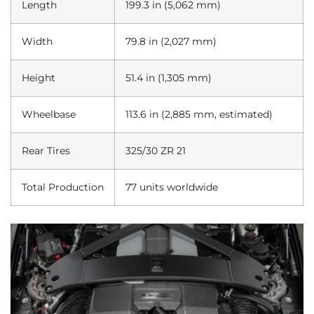
Length
199.3 in (5,062 mm)
Width
79.8 in (2,027 mm)
Height
51.4 in (1,305 mm)
Wheelbase
113.6 in (2,885 mm, estimated)
Rear Tires
325/30 ZR 21
Total Production
77 units worldwide