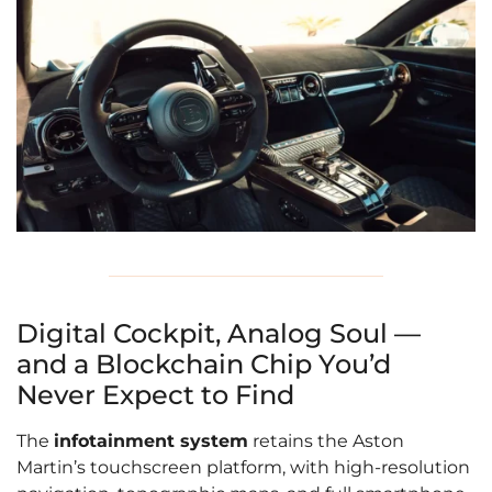
Digital Cockpit, Analog Soul —
and a Blockchain Chip You’d
Never Expect to Find
The
infotainment system
retains the Aston
Martin’s touchscreen platform, with high-resolution