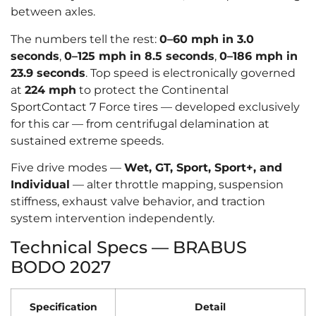
between axles.
The numbers tell the rest:
0–60 mph in 3.0
seconds
,
0–125 mph in 8.5 seconds
,
0–186 mph in
23.9 seconds
. Top speed is electronically governed
at
224 mph
to protect the Continental
SportContact 7 Force tires — developed exclusively
for this car — from centrifugal delamination at
sustained extreme speeds.
Five drive modes —
Wet, GT, Sport, Sport+, and
Individual
— alter throttle mapping, suspension
stiffness, exhaust valve behavior, and traction
system intervention independently.
Technical Specs — BRABUS
BODO 2027
Specification
Detail