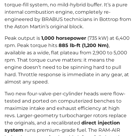
torque-fill system, no mild-hybrid buffer. It’s a pure
internal combustion engine, completely re-
engineered by BRABUS technicians in Bottrop from
the Aston Martin’s original block.
Peak output is
1,000 horsepower
(735 kW) at 6,400
rpm. Peak torque hits
885 lb-ft (1,200 Nm)
,
available as a wide, flat plateau from 2,900 to 5,000
rpm. That torque curve matters: it means the
engine doesn’t need to be spinning hard to pull
hard. Throttle response is immediate in any gear, at
almost any speed.
Two new four-valve-per-cylinder heads were flow-
tested and ported on computerized benches to
maximize intake and exhaust efficiency at high
revs. Larger-geometry turbocharger rotors replace
the originals, and a recalibrated
direct injection
system
runs premium-grade fuel. The RAM-AIR