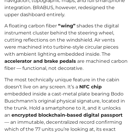
navigation, topographic maps, and full smartphone
integration. BRABUS, however, redesigned the
upper dashboard entirely.
A floating carbon fiber
“wing”
shades the digital
instrument cluster behind the steering wheel,
cutting reflections on the windshield. Air vents
were machined into turbine-style circular pieces
with ambient lighting embedded inside. The
accelerator and brake pedals
are machined carbon
fiber — functional, not decorative.
The most technically unique feature in the cabin
doesn’t live on any screen. It’s a
NFC chip
embedded inside a cast-metal plate bearing Bodo
Buschmann’s original physical signature, located in
the trunk. Hold a smartphone to it, and it unlocks
an
encrypted blockchain-based digital passport
— an immutable, decentralized record confirming
which of the 77 units you’re looking at, its exact