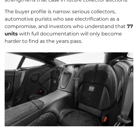
The buyer profile is narrow: serious collectors,
automotive purists who see electrification as a
compromise, and investors who understand that
77
units
with full documentation will only become
harder to find as the years pass.