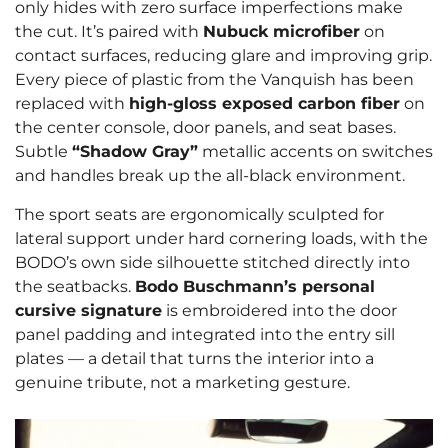
only hides with zero surface imperfections make
the cut. It’s paired with
Nubuck microfiber
on
contact surfaces, reducing glare and improving grip.
Every piece of plastic from the Vanquish has been
replaced with
high-gloss exposed carbon fiber
on
the center console, door panels, and seat bases.
Subtle
“Shadow Gray”
metallic accents on switches
and handles break up the all-black environment.
The sport seats are ergonomically sculpted for
lateral support under hard cornering loads, with the
BODO’s own side silhouette stitched directly into
the seatbacks.
Bodo Buschmann’s personal
cursive signature
is embroidered into the door
panel padding and integrated into the entry sill
plates — a detail that turns the interior into a
genuine tribute, not a marketing gesture.