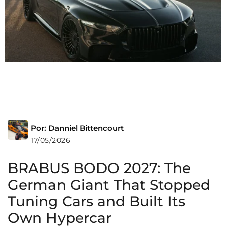
Por: Danniel Bittencourt
17/05/2026
BRABUS BODO 2027: The
German Giant That Stopped
Tuning Cars and Built Its
Own Hypercar