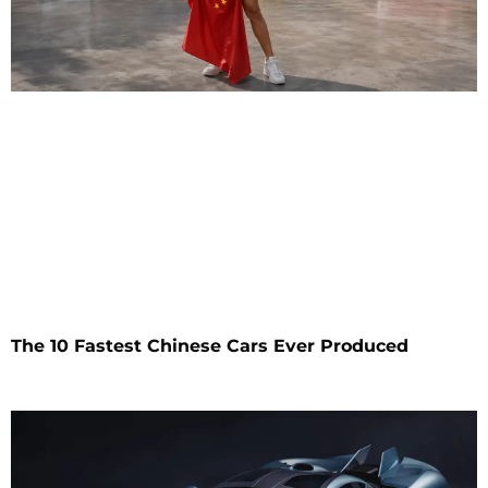
The 10 Fastest Chinese Cars Ever Produced