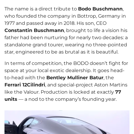
The name is a direct tribute to
Bodo Buschmann
,
who founded the company in Bottrop, Germany in
1977 and passed away in 2018. His son, CEO
Constantin Buschmann
, brought to life a vision his
father had been nurturing for nearly two decades: a
standalone grand tourer, wearing no three-pointed
star, engineered to be as brutal as it is beautiful.
In terms of competition, the BODO doesn’t fight for
space at your local exotic dealership. It goes head-
to-head with the
Bentley Mulliner Batur
, the
Ferrari 12Cilindri
, and special-project Aston Martins
like the Valour. Production is locked at exactly
77
units
— a nod to the company’s founding year.