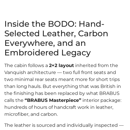
Inside the BODO: Hand-
Selected Leather, Carbon
Everywhere, and an
Embroidered Legacy
The cabin follows a
2+2 layout
inherited from the
Vanquish architecture — two full front seats and
two minimal rear seats meant more for short trips
than long hauls. But everything that was British in
the finishing has been replaced by what BRABUS
calls the
“BRABUS Masterpiece”
interior package:
hundreds of hours of handcraft work in leather,
microfiber, and carbon.
The leather is sourced and individually inspected —