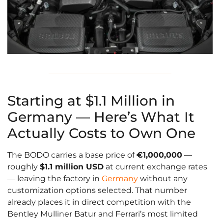
Starting at $1.1 Million in
Germany — Here’s What It
Actually Costs to Own One
The BODO carries a base price of
€1,000,000
—
roughly
$1.1 million USD
at current exchange rates
— leaving the factory in
Germany
without any
customization options selected. That number
already places it in direct competition with the
Bentley Mulliner Batur and Ferrari’s most limited