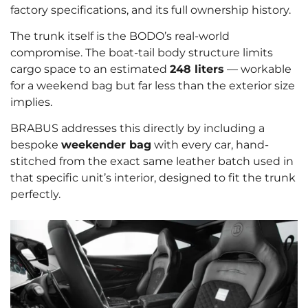
factory specifications, and its full ownership history.
The trunk itself is the BODO’s real-world
compromise. The boat-tail body structure limits
cargo space to an estimated
248 liters
— workable
for a weekend bag but far less than the exterior size
implies.
BRABUS addresses this directly by including a
bespoke
weekender bag
with every car, hand-
stitched from the exact same leather batch used in
that specific unit’s interior, designed to fit the trunk
perfectly.