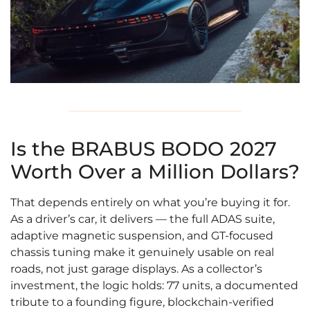
Is the BRABUS BODO 2027
Worth Over a Million Dollars?
That depends entirely on what you’re buying it for.
As a driver’s car, it delivers — the full ADAS suite,
adaptive magnetic suspension, and GT-focused
chassis tuning make it genuinely usable on real
roads, not just garage displays. As a collector’s
investment, the logic holds: 77 units, a documented
tribute to a founding figure, blockchain-verified