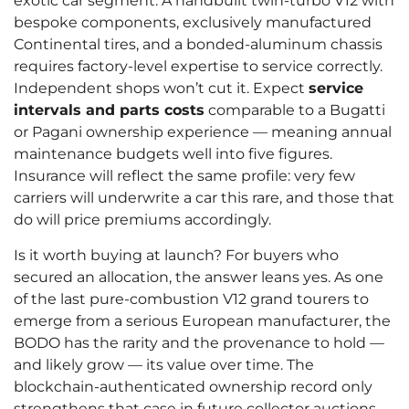
exotic car segment. A handbuilt twin-turbo V12 with
bespoke components, exclusively manufactured
Continental tires, and a bonded-aluminum chassis
requires factory-level expertise to service correctly.
Independent shops won’t cut it. Expect
service
intervals and parts costs
comparable to a Bugatti
or Pagani ownership experience — meaning annual
maintenance budgets well into five figures.
Insurance will reflect the same profile: very few
carriers will underwrite a car this rare, and those that
do will price premiums accordingly.
Is it worth buying at launch? For buyers who
secured an allocation, the answer leans yes. As one
of the last pure-combustion V12 grand tourers to
emerge from a serious European manufacturer, the
BODO has the rarity and the provenance to hold —
and likely grow — its value over time. The
blockchain-authenticated ownership record only
strengthens that case in future collector auctions.