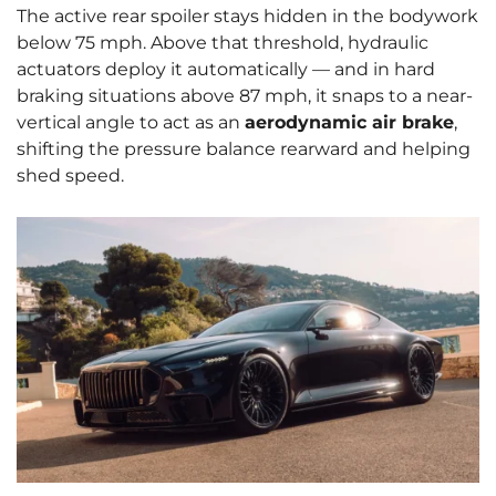
The active rear spoiler stays hidden in the bodywork
below 75 mph. Above that threshold, hydraulic
actuators deploy it automatically — and in hard
braking situations above 87 mph, it snaps to a near-
vertical angle to act as an
aerodynamic air brake
,
shifting the pressure balance rearward and helping
shed speed.