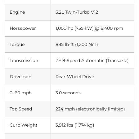
Engine
5.2L Twin-Turbo V12
Horsepower
1,000 hp (735 kW) @ 6,400 rpm
Torque
885 lb-ft (1,200 Nm)
Transmission
ZF 8-Speed Automatic (Transaxle)
Drivetrain
Rear-Wheel Drive
0–60 mph
3.0 seconds
Top Speed
224 mph (electronically limited)
Curb Weight
3,912 lbs (1,774 kg)