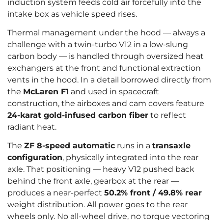
induction system feeds cold air forcefully into the
intake box as vehicle speed rises.
Thermal management under the hood — always a
challenge with a twin-turbo V12 in a low-slung
carbon body — is handled through oversized heat
exchangers at the front and functional extraction
vents in the hood. In a detail borrowed directly from
the
McLaren F1
and used in spacecraft
construction, the airboxes and cam covers feature
24-karat gold-infused carbon fiber
to reflect
radiant heat.
The
ZF 8-speed automatic
runs in a
transaxle
configuration
, physically integrated into the rear
axle. That positioning — heavy V12 pushed back
behind the front axle, gearbox at the rear —
produces a near-perfect
50.2% front / 49.8% rear
weight distribution. All power goes to the rear
wheels only. No all-wheel drive, no torque vectoring