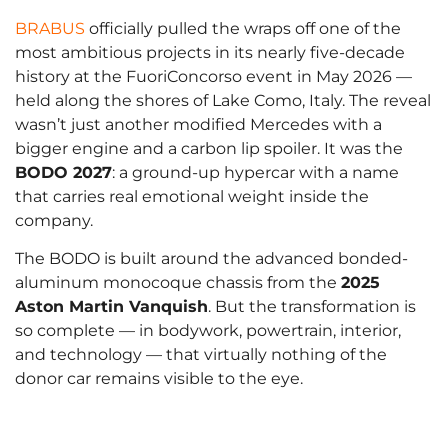
BRABUS
officially pulled the wraps off one of the
most ambitious projects in its nearly five-decade
history at the FuoriConcorso event in May 2026 —
held along the shores of Lake Como, Italy. The reveal
wasn’t just another modified Mercedes with a
bigger engine and a carbon lip spoiler. It was the
BODO 2027
: a ground-up hypercar with a name
that carries real emotional weight inside the
company.
The BODO is built around the advanced bonded-
aluminum monocoque chassis from the
2025
Aston Martin Vanquish
. But the transformation is
so complete — in bodywork, powertrain, interior,
and technology — that virtually nothing of the
donor car remains visible to the eye.