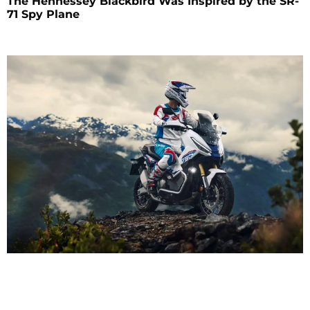
The Hennessey Blackbird Was Inspired by the SR-
71 Spy Plane