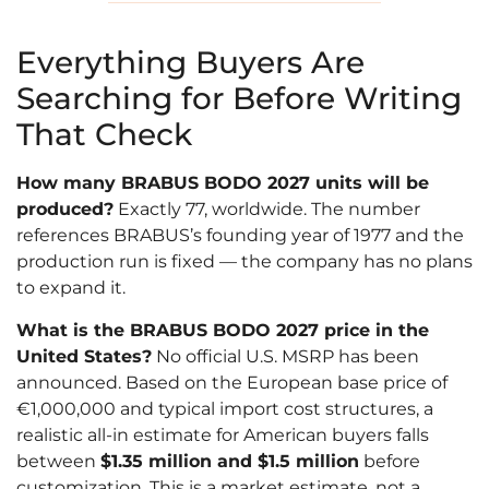
Everything Buyers Are
Searching for Before Writing
That Check
How many BRABUS BODO 2027 units will be
produced?
Exactly 77, worldwide. The number
references BRABUS’s founding year of 1977 and the
production run is fixed — the company has no plans
to expand it.
What is the BRABUS BODO 2027 price in the
United States?
No official U.S. MSRP has been
announced. Based on the European base price of
€1,000,000 and typical import cost structures, a
realistic all-in estimate for American buyers falls
between
$1.35 million and $1.5 million
before
customization. This is a market estimate, not a