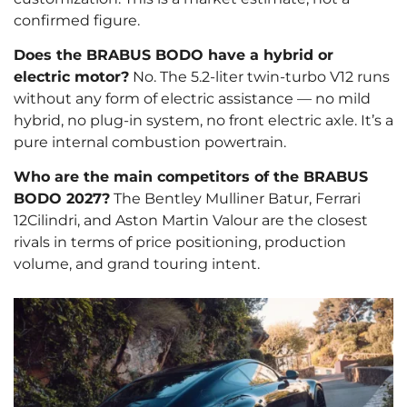
confirmed figure.
Does the BRABUS BODO have a hybrid or
electric motor?
No. The 5.2-liter twin-turbo V12 runs
without any form of electric assistance — no mild
hybrid, no plug-in system, no front electric axle. It’s a
pure internal combustion powertrain.
Who are the main competitors of the BRABUS
BODO 2027?
The Bentley Mulliner Batur, Ferrari
12Cilindri, and Aston Martin Valour are the closest
rivals in terms of price positioning, production
volume, and grand touring intent.