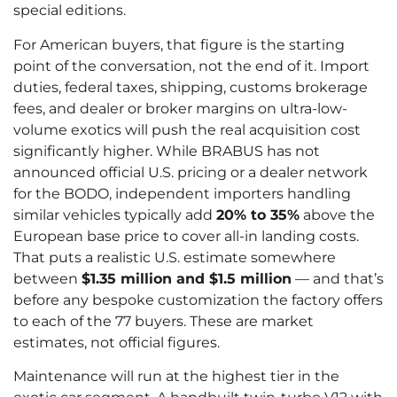
special editions.
For American buyers, that figure is the starting
point of the conversation, not the end of it. Import
duties, federal taxes, shipping, customs brokerage
fees, and dealer or broker margins on ultra-low-
volume exotics will push the real acquisition cost
significantly higher. While BRABUS has not
announced official U.S. pricing or a dealer network
for the BODO, independent importers handling
similar vehicles typically add
20% to 35%
above the
European base price to cover all-in landing costs.
That puts a realistic U.S. estimate somewhere
between
$1.35 million and $1.5 million
— and that’s
before any bespoke customization the factory offers
to each of the 77 buyers. These are market
estimates, not official figures.
Maintenance will run at the highest tier in the