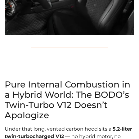
Pure Internal Combustion in
a Hybrid World: The BODO’s
Twin-Turbo V12 Doesn’t
Apologize
Under that long, vented carbon hood sits a
5.2-liter
twin-turbocharged V12
— no hybrid motor, no