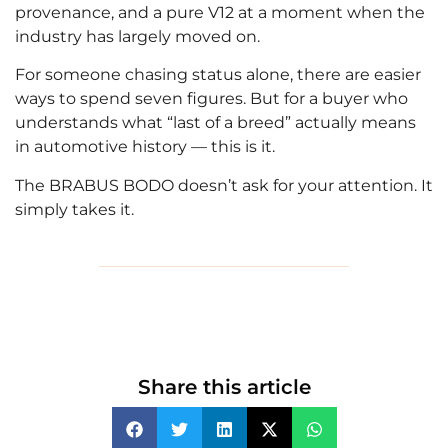
provenance, and a pure V12 at a moment when the
industry has largely moved on.
For someone chasing status alone, there are easier
ways to spend seven figures. But for a buyer who
understands what “last of a breed” actually means
in automotive history — this is it.
The BRABUS BODO doesn’t ask for your attention. It
simply takes it.
Share this article