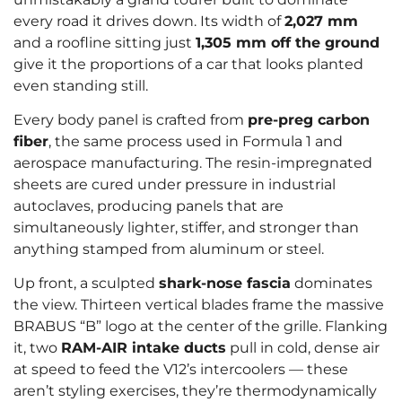
every road it drives down. Its width of
2,027 mm
and a roofline sitting just
1,305 mm off the ground
give it the proportions of a car that looks planted
even standing still.
Every body panel is crafted from
pre-preg carbon
fiber
, the same process used in Formula 1 and
aerospace manufacturing. The resin-impregnated
sheets are cured under pressure in industrial
autoclaves, producing panels that are
simultaneously lighter, stiffer, and stronger than
anything stamped from aluminum or steel.
Up front, a sculpted
shark-nose fascia
dominates
the view. Thirteen vertical blades frame the massive
BRABUS “B” logo at the center of the grille. Flanking
it, two
RAM-AIR intake ducts
pull in cold, dense air
at speed to feed the V12’s intercoolers — these
aren’t styling exercises, they’re thermodynamically