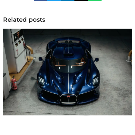
Related posts