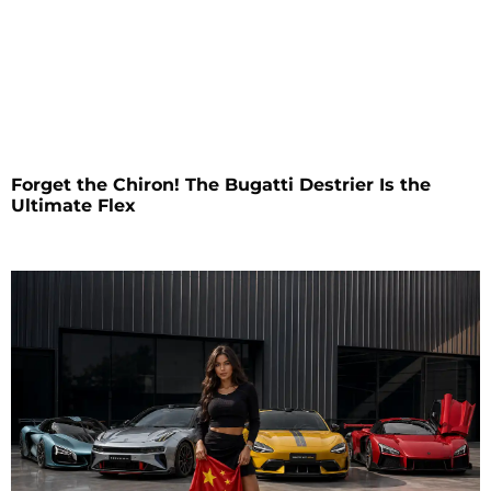
Forget the Chiron! The Bugatti Destrier Is the
Ultimate Flex