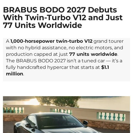
BRABUS BODO 2027 Debuts
With Twin-Turbo V12 and Just
77 Units Worldwide
A
1,000-horsepower twin-turbo V12
grand tourer
with no hybrid assistance, no electric motors, and
production capped at just
77 units worldwide
.
The BRABUS BODO 2027 isn’t a tuned car — it’s a
fully handcrafted hypercar that starts at
$1.1
million
.