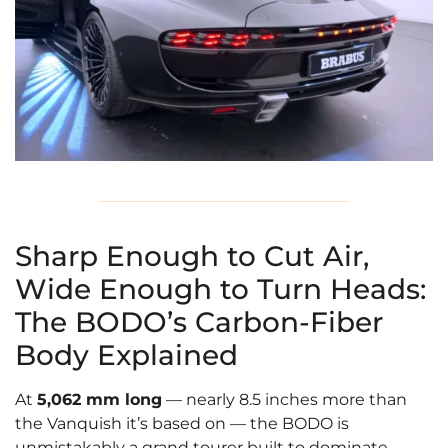
Sharp Enough to Cut Air,
Wide Enough to Turn Heads:
The BODO’s Carbon-Fiber
Body Explained
At
5,062 mm long
— nearly 8.5 inches more than
the Vanquish it’s based on — the BODO is
unmistakably a grand tourer built to dominate