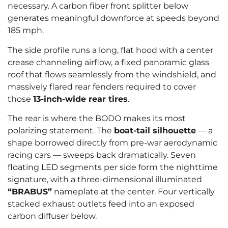
necessary. A carbon fiber front splitter below
generates meaningful downforce at speeds beyond
185 mph.
The side profile runs a long, flat hood with a center
crease channeling airflow, a fixed panoramic glass
roof that flows seamlessly from the windshield, and
massively flared rear fenders required to cover
those
13-inch-wide rear tires
.
The rear is where the BODO makes its most
polarizing statement. The
boat-tail silhouette
— a
shape borrowed directly from pre-war aerodynamic
racing cars — sweeps back dramatically. Seven
floating LED segments per side form the nighttime
signature, with a three-dimensional illuminated
“BRABUS”
nameplate at the center. Four vertically
stacked exhaust outlets feed into an exposed
carbon diffuser below.