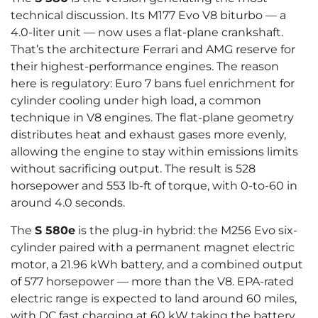
technical discussion. Its M177 Evo V8 biturbo — a
4.0-liter unit — now uses a flat-plane crankshaft.
That’s the architecture Ferrari and AMG reserve for
their highest-performance engines. The reason
here is regulatory: Euro 7 bans fuel enrichment for
cylinder cooling under high load, a common
technique in V8 engines. The flat-plane geometry
distributes heat and exhaust gases more evenly,
allowing the engine to stay within emissions limits
without sacrificing output. The result is 528
horsepower and 553 lb-ft of torque, with 0-to-60 in
around 4.0 seconds.
The
S 580e
is the plug-in hybrid: the M256 Evo six-
cylinder paired with a permanent magnet electric
motor, a 21.96 kWh battery, and a combined output
of 577 horsepower — more than the V8. EPA-rated
electric range is expected to land around 60 miles,
with DC fast charging at 60 kW taking the battery