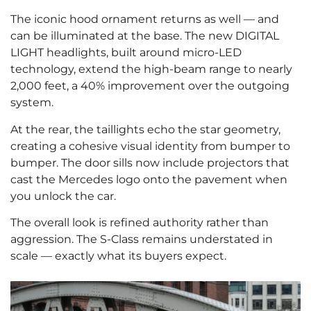
The iconic hood ornament returns as well — and
can be illuminated at the base. The new DIGITAL
LIGHT headlights, built around micro-LED
technology, extend the high-beam range to nearly
2,000 feet, a 40% improvement over the outgoing
system.
At the rear, the taillights echo the star geometry,
creating a cohesive visual identity from bumper to
bumper. The door sills now include projectors that
cast the Mercedes logo onto the pavement when
you unlock the car.
The overall look is refined authority rather than
aggression. The S-Class remains understated in
scale — exactly what its buyers expect.