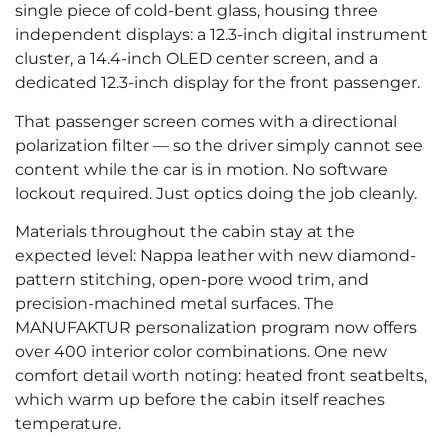
single piece of cold-bent glass, housing three
independent displays: a 12.3-inch digital instrument
cluster, a 14.4-inch OLED center screen, and a
dedicated 12.3-inch display for the front passenger.
That passenger screen comes with a directional
polarization filter — so the driver simply cannot see
content while the car is in motion. No software
lockout required. Just optics doing the job cleanly.
Materials throughout the cabin stay at the
expected level: Nappa leather with new diamond-
pattern stitching, open-pore wood trim, and
precision-machined metal surfaces. The
MANUFAKTUR personalization program now offers
over 400 interior color combinations. One new
comfort detail worth noting: heated front seatbelts,
which warm up before the cabin itself reaches
temperature.