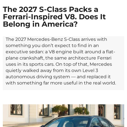
The 2027 S-Class Packs a
Ferrari-Inspired V8. Does It
Belong in America?
The 2027 Mercedes-Benz S-Class arrives with
something you don’t expect to find in an
executive sedan: a V8 engine built around a flat-
plane crankshaft, the same architecture Ferrari
uses in its sports cars. On top of that, Mercedes
quietly walked away from its own Level 3
autonomous driving system — and replaced it
with something far more useful in the real world.