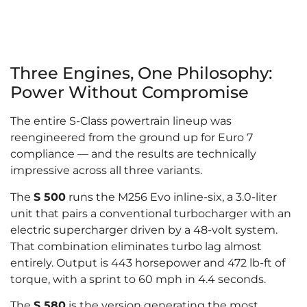
Three Engines, One Philosophy:
Power Without Compromise
The entire S-Class powertrain lineup was
reengineered from the ground up for Euro 7
compliance — and the results are technically
impressive across all three variants.
The
S 500
runs the M256 Evo inline-six, a 3.0-liter
unit that pairs a conventional turbocharger with an
electric supercharger driven by a 48-volt system.
That combination eliminates turbo lag almost
entirely. Output is 443 horsepower and 472 lb-ft of
torque, with a sprint to 60 mph in 4.4 seconds.
The
S 580
is the version generating the most