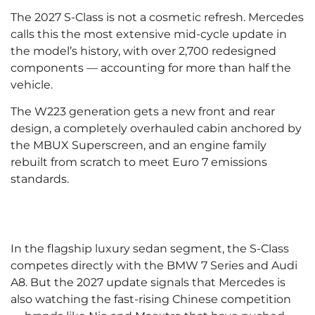
The 2027 S-Class is not a cosmetic refresh. Mercedes
calls this the most extensive mid-cycle update in
the model’s history, with over 2,700 redesigned
components — accounting for more than half the
vehicle.
The W223 generation gets a new front and rear
design, a completely overhauled cabin anchored by
the MBUX Superscreen, and an engine family
rebuilt from scratch to meet Euro 7 emissions
standards.
In the flagship luxury sedan segment, the S-Class
competes directly with the BMW 7 Series and Audi
A8. But the 2027 update signals that Mercedes is
also watching the fast-rising Chinese competition