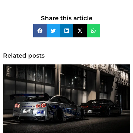
Share this article
Related posts