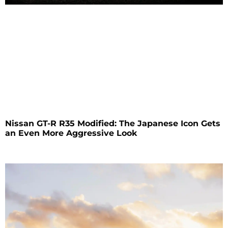
Nissan GT-R R35 Modified: The Japanese Icon Gets
an Even More Aggressive Look