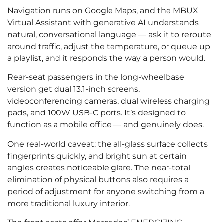
Navigation runs on Google Maps, and the MBUX
Virtual Assistant with generative AI understands
natural, conversational language — ask it to reroute
around traffic, adjust the temperature, or queue up
a playlist, and it responds the way a person would.
Rear-seat passengers in the long-wheelbase
version get dual 13.1-inch screens,
videoconferencing cameras, dual wireless charging
pads, and 100W USB-C ports. It’s designed to
function as a mobile office — and genuinely does.
One real-world caveat: the all-glass surface collects
fingerprints quickly, and bright sun at certain
angles creates noticeable glare. The near-total
elimination of physical buttons also requires a
period of adjustment for anyone switching from a
more traditional luxury interior.