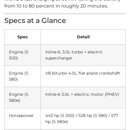
from 10 to 80 percent in roughly 20 minutes.
Specs at a Glance
Spec
Detail
Engine (S
Inline-6, 3.0L turbo + electric
500)
supercharger
Engine (S
V8 biturbo 4.0L, flat-plane crankshaft
580)
Engine (S
Inline-6 3.0L + electric motor (PHEV)
580e)
Horsepower
443 hp (S 500) / 528 hp (S 580) / 577
hp (S 580e)