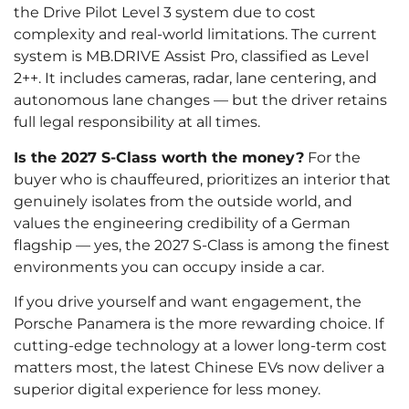
the Drive Pilot Level 3 system due to cost
complexity and real-world limitations. The current
system is MB.DRIVE Assist Pro, classified as Level
2++. It includes cameras, radar, lane centering, and
autonomous lane changes — but the driver retains
full legal responsibility at all times.
Is the 2027 S-Class worth the money?
For the
buyer who is chauffeured, prioritizes an interior that
genuinely isolates from the outside world, and
values the engineering credibility of a German
flagship — yes, the 2027 S-Class is among the finest
environments you can occupy inside a car.
If you drive yourself and want engagement, the
Porsche Panamera is the more rewarding choice. If
cutting-edge technology at a lower long-term cost
matters most, the latest Chinese EVs now deliver a
superior digital experience for less money.