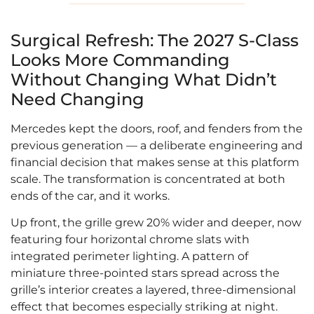
Surgical Refresh: The 2027 S-Class
Looks More Commanding
Without Changing What Didn’t
Need Changing
Mercedes kept the doors, roof, and fenders from the
previous generation — a deliberate engineering and
financial decision that makes sense at this platform
scale. The transformation is concentrated at both
ends of the car, and it works.
Up front, the grille grew 20% wider and deeper, now
featuring four horizontal chrome slats with
integrated perimeter lighting. A pattern of
miniature three-pointed stars spread across the
grille’s interior creates a layered, three-dimensional
effect that becomes especially striking at night.