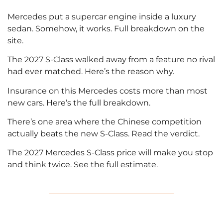
Mercedes put a supercar engine inside a luxury
sedan. Somehow, it works. Full breakdown on the
site.
The 2027 S-Class walked away from a feature no rival
had ever matched. Here’s the reason why.
Insurance on this Mercedes costs more than most
new cars. Here’s the full breakdown.
There’s one area where the Chinese competition
actually beats the new S-Class. Read the verdict.
The 2027 Mercedes S-Class price will make you stop
and think twice. See the full estimate.