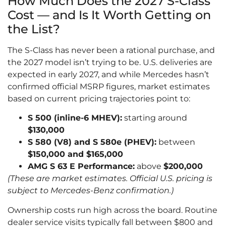
How Much Does the 2027 S-Class
Cost — and Is It Worth Getting on
the List?
The S-Class has never been a rational purchase, and
the 2027 model isn’t trying to be. U.S. deliveries are
expected in early 2027, and while Mercedes hasn’t
confirmed official MSRP figures, market estimates
based on current pricing trajectories point to:
S 500 (inline-6 MHEV):
starting around
$130,000
S 580 (V8) and S 580e (PHEV):
between
$150,000 and $165,000
AMG S 63 E Performance:
above
$200,000
(These are market estimates. Official U.S. pricing is
subject to Mercedes-Benz confirmation.)
Ownership costs run high across the board. Routine
dealer service visits typically fall between $800 and