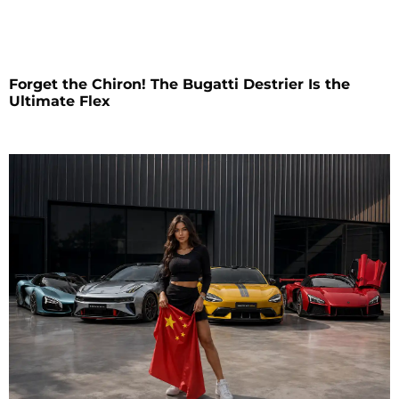
Forget the Chiron! The Bugatti Destrier Is the
Ultimate Flex