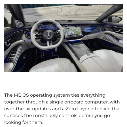
The MB.OS operating system ties everything
together through a single onboard computer, with
over-the-air updates and a Zero Layer interface that
surfaces the most likely controls before you go
looking for them.