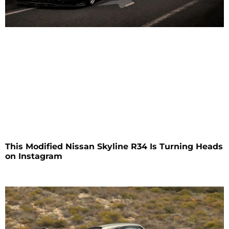
This Modified Nissan Skyline R34 Is Turning Heads
on Instagram