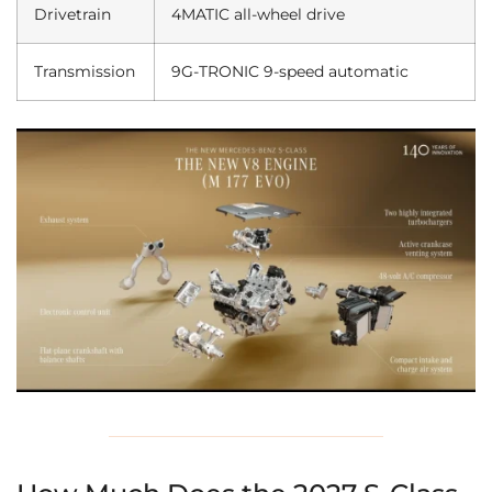
Drivetrain
4MATIC all-wheel drive
Transmission
9G-TRONIC 9-speed automatic