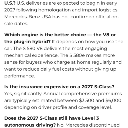
U.S.?
U.S. deliveries are expected to begin in early
2027 following homologation and import logistics.
Mercedes-Benz USA has not confirmed official on-
sale dates.
Which engine is the better choice — the V8 or
the plug-in hybrid?
It depends on how you use the
car. The S 580 V8 delivers the most engaging
mechanical experience. The S 580e makes more
sense for buyers who charge at home regularly and
want to reduce daily fuel costs without giving up
performance.
Is the insurance expensive on a 2027 S-Class?
Yes, significantly. Annual comprehensive premiums
are typically estimated between $3,500 and $6,000,
depending on driver profile and coverage level.
Does the 2027 S-Class still have Level 3
autonomous driving?
No. Mercedes discontinued