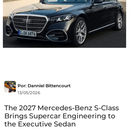
Por: Danniel Bittencourt
13/05/2026
The 2027 Mercedes-Benz S-Class
Brings Supercar Engineering to
the Executive Sedan