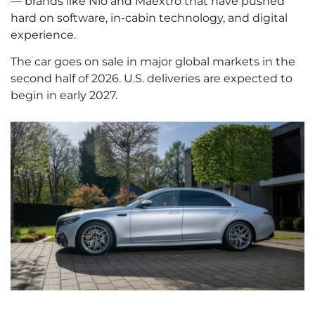
— brands like Nio and Maextro that have pushed
hard on software, in-cabin technology, and digital
experience.
The car goes on sale in major global markets in the
second half of 2026. U.S. deliveries are expected to
begin in early 2027.