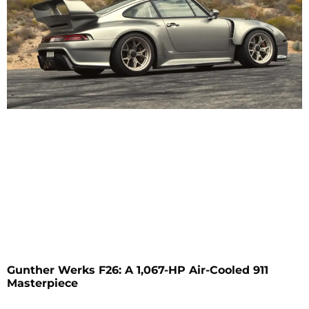
Gunther Werks F26: A 1,067-HP Air-Cooled 911
Masterpiece