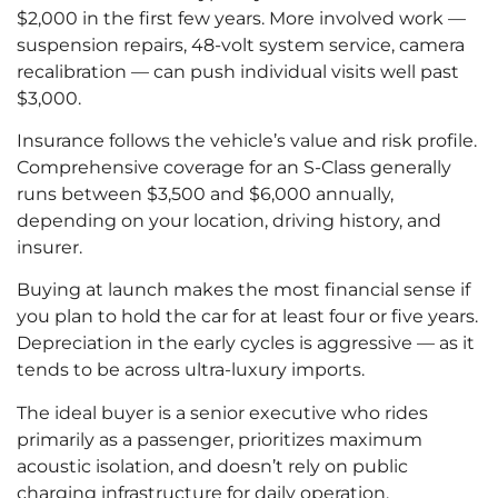
$2,000 in the first few years. More involved work —
suspension repairs, 48-volt system service, camera
recalibration — can push individual visits well past
$3,000.
Insurance follows the vehicle’s value and risk profile.
Comprehensive coverage for an S-Class generally
runs between $3,500 and $6,000 annually,
depending on your location, driving history, and
insurer.
Buying at launch makes the most financial sense if
you plan to hold the car for at least four or five years.
Depreciation in the early cycles is aggressive — as it
tends to be across ultra-luxury imports.
The ideal buyer is a senior executive who rides
primarily as a passenger, prioritizes maximum
acoustic isolation, and doesn’t rely on public
charging infrastructure for daily operation.