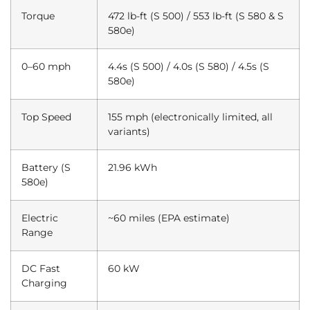
Torque
472 lb-ft (S 500) / 553 lb-ft (S 580 & S
580e)
0–60 mph
4.4s (S 500) / 4.0s (S 580) / 4.5s (S
580e)
Top Speed
155 mph (electronically limited, all
variants)
Battery (S
21.96 kWh
580e)
Electric
~60 miles (EPA estimate)
Range
DC Fast
60 kW
Charging