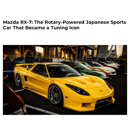
Mazda RX-7: The Rotary-Powered Japanese Sports
Car That Became a Tuning Icon