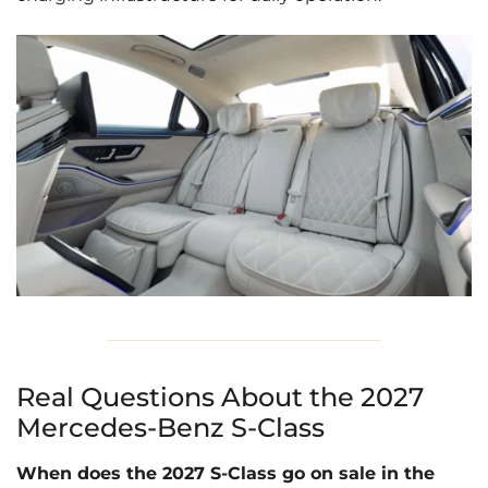
Real Questions About the 2027
Mercedes-Benz S-Class
When does the 2027 S-Class go on sale in the