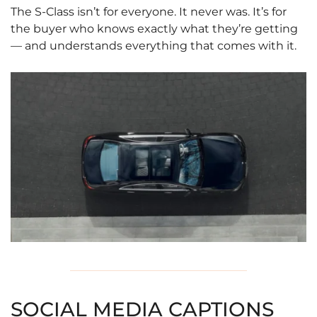
The S-Class isn’t for everyone. It never was. It’s for
the buyer who knows exactly what they’re getting
— and understands everything that comes with it.
SOCIAL MEDIA CAPTIONS