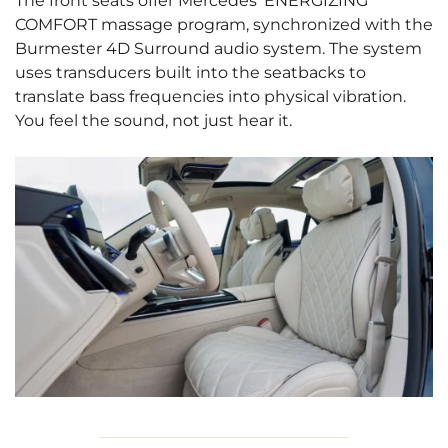
The front seats offer Mercedes’ ENERGIZING
COMFORT massage program, synchronized with the
Burmester 4D Surround audio system. The system
uses transducers built into the seatbacks to
translate bass frequencies into physical vibration.
You feel the sound, not just hear it.