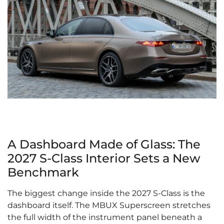
A Dashboard Made of Glass: The
2027 S-Class Interior Sets a New
Benchmark
The biggest change inside the 2027 S-Class is the
dashboard itself. The MBUX Superscreen stretches
the full width of the instrument panel beneath a