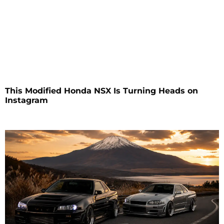
This Modified Honda NSX Is Turning Heads on
Instagram