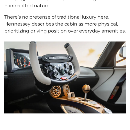
handcrafted nature.
There’s no pretense of traditional luxury here.
Hennessey describes the cabin as more physical,
prioritizing driving position over everyday amenities.