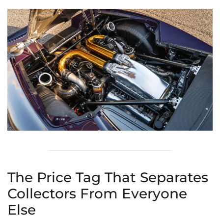
The Price Tag That Separates
Collectors From Everyone
Else