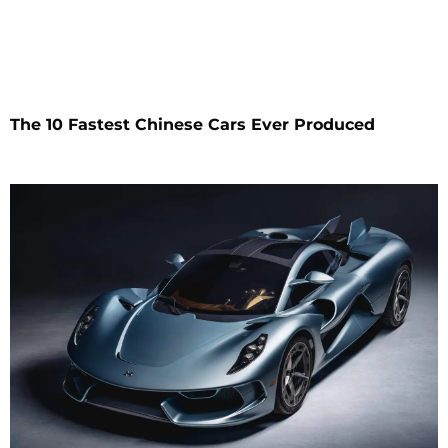
The 10 Fastest Chinese Cars Ever Produced