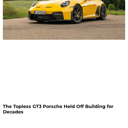
The Topless GT3 Porsche Held Off Building for
Decades