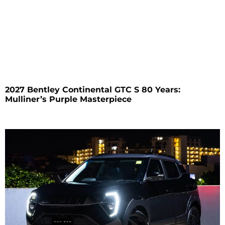
2027 Bentley Continental GTC S 80 Years:
Mulliner’s Purple Masterpiece