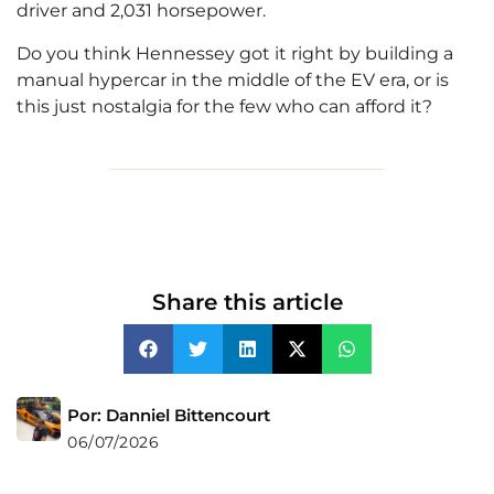
driver and 2,031 horsepower.
Do you think Hennessey got it right by building a
manual hypercar in the middle of the EV era, or is
this just nostalgia for the few who can afford it?
Share this article
Por: Danniel Bittencourt
06/07/2026