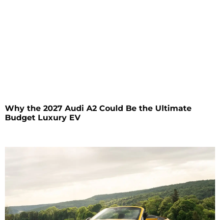
Why the 2027 Audi A2 Could Be the Ultimate
Budget Luxury EV