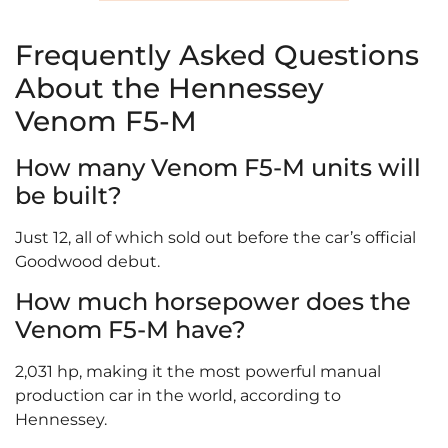
Frequently Asked Questions
About the Hennessey
Venom F5-M
How many Venom F5-M units will
be built?
Just 12, all of which sold out before the car’s official
Goodwood debut.
How much horsepower does the
Venom F5-M have?
2,031 hp, making it the most powerful manual
production car in the world, according to
Hennessey.