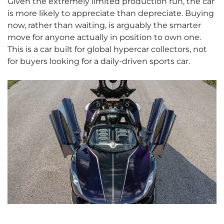
Given the extremely limited production run, the car
is more likely to appreciate than depreciate. Buying
now, rather than waiting, is arguably the smarter
move for anyone actually in position to own one.
This is a car built for global hypercar collectors, not
for buyers looking for a daily-driven sports car.