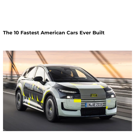
The 10 Fastest American Cars Ever Built