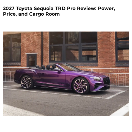
2027 Toyota Sequoia TRD Pro Review: Power,
Price, and Cargo Room