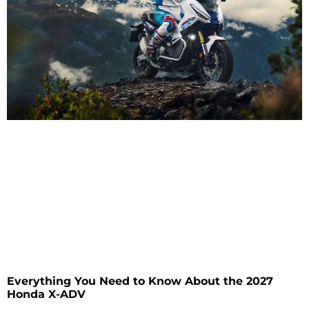
Everything You Need to Know About the 2027
Honda X-ADV