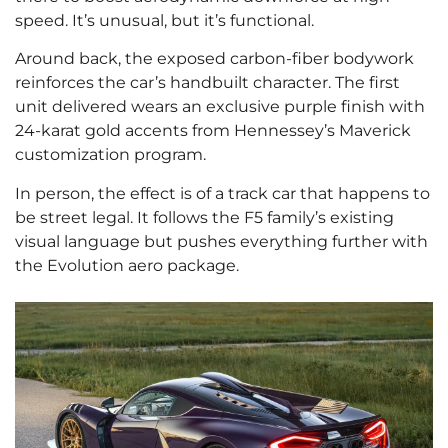
speed. It’s unusual, but it’s functional.
Around back, the exposed carbon-fiber bodywork
reinforces the car’s handbuilt character. The first
unit delivered wears an exclusive purple finish with
24-karat gold accents from Hennessey’s Maverick
customization program.
In person, the effect is of a track car that happens to
be street legal. It follows the F5 family’s existing
visual language but pushes everything further with
the Evolution aero package.