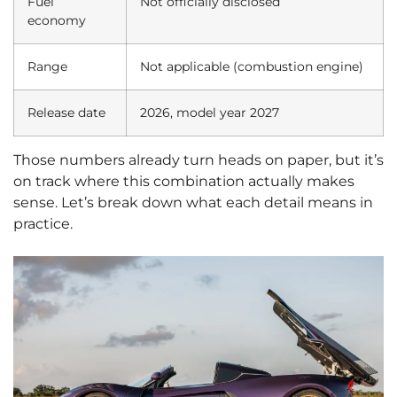
Fuel
Not officially disclosed
economy
Range
Not applicable (combustion engine)
Release date
2026, model year 2027
Those numbers already turn heads on paper, but it’s
on track where this combination actually makes
sense. Let’s break down what each detail means in
practice.