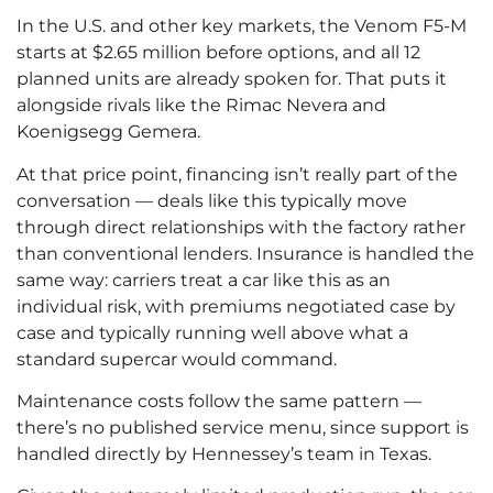
In the U.S. and other key markets, the Venom F5-M
starts at $2.65 million before options, and all 12
planned units are already spoken for. That puts it
alongside rivals like the Rimac Nevera and
Koenigsegg Gemera.
At that price point, financing isn’t really part of the
conversation — deals like this typically move
through direct relationships with the factory rather
than conventional lenders. Insurance is handled the
same way: carriers treat a car like this as an
individual risk, with premiums negotiated case by
case and typically running well above what a
standard supercar would command.
Maintenance costs follow the same pattern —
there’s no published service menu, since support is
handled directly by Hennessey’s team in Texas.