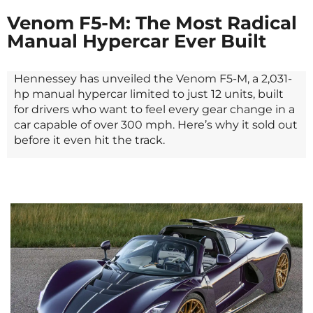
Venom F5-M: The Most Radical
Manual Hypercar Ever Built
Hennessey has unveiled the Venom F5-M, a 2,031-
hp manual hypercar limited to just 12 units, built
for drivers who want to feel every gear change in a
car capable of over 300 mph. Here’s why it sold out
before it even hit the track.