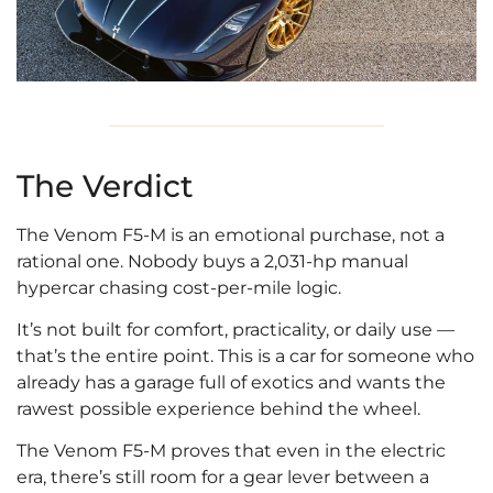
The Verdict
The Venom F5-M is an emotional purchase, not a
rational one. Nobody buys a 2,031-hp manual
hypercar chasing cost-per-mile logic.
It’s not built for comfort, practicality, or daily use —
that’s the entire point. This is a car for someone who
already has a garage full of exotics and wants the
rawest possible experience behind the wheel.
The Venom F5-M proves that even in the electric
era, there’s still room for a gear lever between a