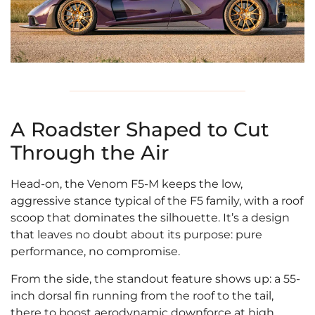
A Roadster Shaped to Cut
Through the Air
Head-on, the Venom F5-M keeps the low,
aggressive stance typical of the F5 family, with a roof
scoop that dominates the silhouette. It’s a design
that leaves no doubt about its purpose: pure
performance, no compromise.
From the side, the standout feature shows up: a 55-
inch dorsal fin running from the roof to the tail,
there to boost aerodynamic downforce at high