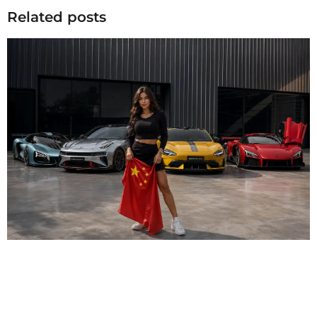
Related posts