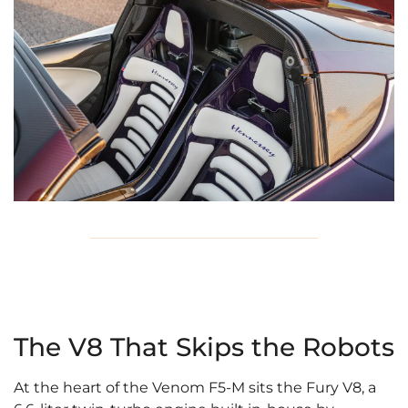
The V8 That Skips the Robots
At the heart of the Venom F5-M sits the Fury V8, a