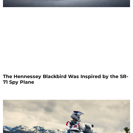
The Hennessey Blackbird Was Inspired by the SR-
71 Spy Plane