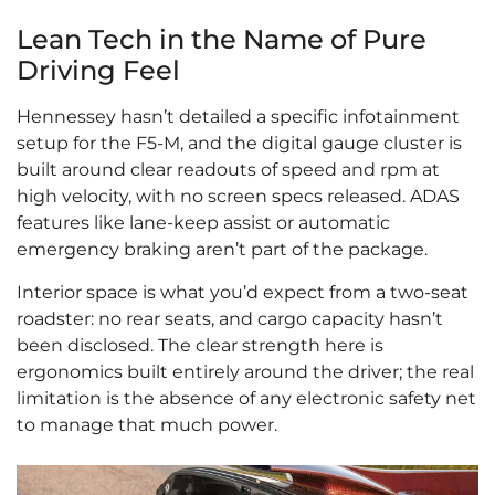
Lean Tech in the Name of Pure
Driving Feel
Hennessey hasn’t detailed a specific infotainment
setup for the F5-M, and the digital gauge cluster is
built around clear readouts of speed and rpm at
high velocity, with no screen specs released. ADAS
features like lane-keep assist or automatic
emergency braking aren’t part of the package.
Interior space is what you’d expect from a two-seat
roadster: no rear seats, and cargo capacity hasn’t
been disclosed. The clear strength here is
ergonomics built entirely around the driver; the real
limitation is the absence of any electronic safety net
to manage that much power.