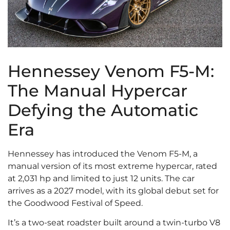
Hennessey Venom F5-M:
The Manual Hypercar
Defying the Automatic
Era
Hennessey has introduced the Venom F5-M, a
manual version of its most extreme hypercar, rated
at 2,031 hp and limited to just 12 units. The car
arrives as a 2027 model, with its global debut set for
the Goodwood Festival of Speed.
It’s a two-seat roadster built around a twin-turbo V8