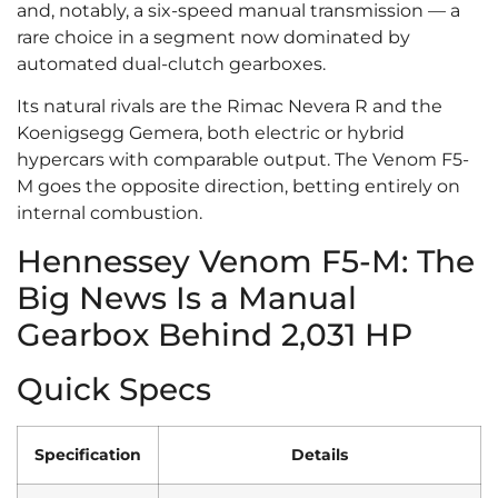
and, notably, a six-speed manual transmission — a
rare choice in a segment now dominated by
automated dual-clutch gearboxes.
Its natural rivals are the Rimac Nevera R and the
Koenigsegg Gemera, both electric or hybrid
hypercars with comparable output. The Venom F5-
M goes the opposite direction, betting entirely on
internal combustion.
Hennessey Venom F5-M: The
Big News Is a Manual
Gearbox Behind 2,031 HP
Quick Specs
Specification
Details