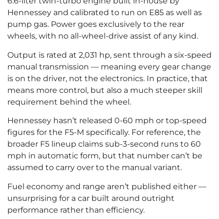
6.6-liter twin-turbo engine built in-house by
Hennessey and calibrated to run on E85 as well as
pump gas. Power goes exclusively to the rear
wheels, with no all-wheel-drive assist of any kind.
Output is rated at 2,031 hp, sent through a six-speed
manual transmission — meaning every gear change
is on the driver, not the electronics. In practice, that
means more control, but also a much steeper skill
requirement behind the wheel.
Hennessey hasn’t released 0-60 mph or top-speed
figures for the F5-M specifically. For reference, the
broader F5 lineup claims sub-3-second runs to 60
mph in automatic form, but that number can’t be
assumed to carry over to the manual variant.
Fuel economy and range aren’t published either —
unsurprising for a car built around outright
performance rather than efficiency.