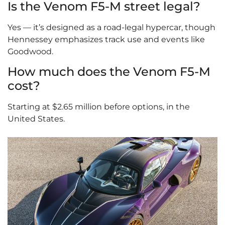
Is the Venom F5-M street legal?
Yes — it’s designed as a road-legal hypercar, though
Hennessey emphasizes track use and events like
Goodwood.
How much does the Venom F5-M
cost?
Starting at $2.65 million before options, in the
United States.