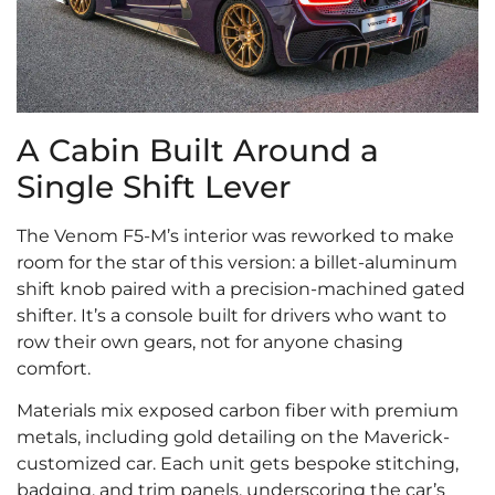
A Cabin Built Around a
Single Shift Lever
The Venom F5-M’s interior was reworked to make
room for the star of this version: a billet-aluminum
shift knob paired with a precision-machined gated
shifter. It’s a console built for drivers who want to
row their own gears, not for anyone chasing
comfort.
Materials mix exposed carbon fiber with premium
metals, including gold detailing on the Maverick-
customized car. Each unit gets bespoke stitching,
badging, and trim panels, underscoring the car’s