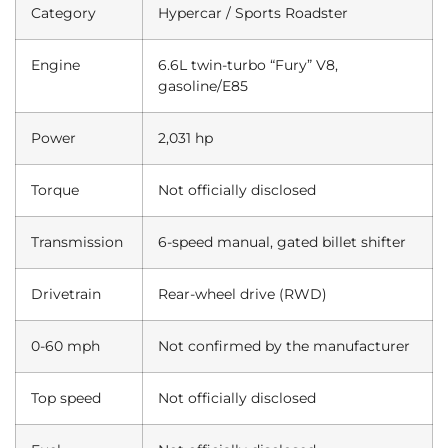
Category
Hypercar / Sports Roadster
Engine
6.6L twin-turbo “Fury” V8,
gasoline/E85
Power
2,031 hp
Torque
Not officially disclosed
Transmission
6-speed manual, gated billet shifter
Drivetrain
Rear-wheel drive (RWD)
0-60 mph
Not confirmed by the manufacturer
Top speed
Not officially disclosed