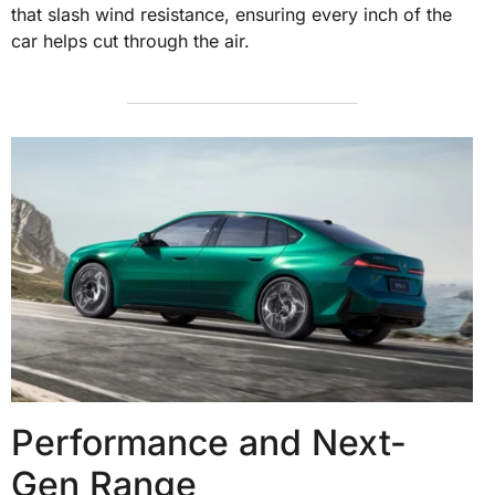
that slash wind resistance, ensuring every inch of the
car helps cut through the air.
Performance and Next-
Gen Range