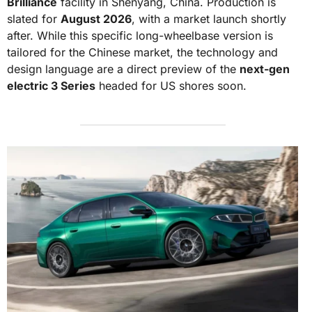
Brilliance
facility in Shenyang, China. Production is
slated for
August 2026
, with a market launch shortly
after. While this specific long-wheelbase version is
tailored for the Chinese market, the technology and
design language are a direct preview of the
next-gen
electric 3 Series
headed for US shores soon.