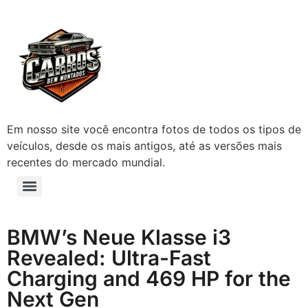
Em nosso site você encontra fotos de todos os tipos de
veículos, desde os mais antigos, até as versões mais
recentes do mercado mundial.
BMW’s Neue Klasse i3
Revealed: Ultra-Fast
Charging and 469 HP for the
Next Gen