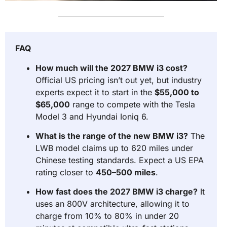
FAQ
How much will the 2027 BMW i3 cost?
Official US pricing isn’t out yet, but industry
experts expect it to start in the
$55,000 to
$65,000
range to compete with the Tesla
Model 3 and Hyundai Ioniq 6.
What is the range of the new BMW i3?
The
LWB model claims up to 620 miles under
Chinese testing standards. Expect a US EPA
rating closer to
450–500 miles
.
How fast does the 2027 BMW i3 charge?
It
uses an 800V architecture, allowing it to
charge from 10% to 80% in under 20