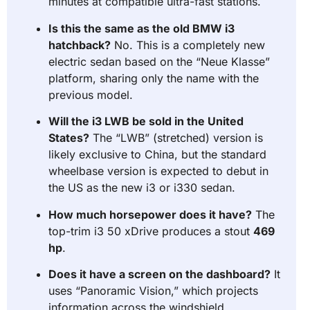
minutes at compatible ultra-fast stations.
Is this the same as the old BMW i3
hatchback?
No. This is a completely new
electric sedan based on the “Neue Klasse”
platform, sharing only the name with the
previous model.
Will the i3 LWB be sold in the United
States?
The “LWB” (stretched) version is
likely exclusive to China, but the standard
wheelbase version is expected to debut in
the US as the new i3 or i330 sedan.
How much horsepower does it have?
The
top-trim i3 50 xDrive produces a stout
469
hp
.
Does it have a screen on the dashboard?
It
uses “Panoramic Vision,” which projects
information across the windshield,