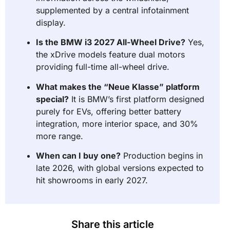
supplemented by a central infotainment
display.
Is the BMW i3 2027 All-Wheel Drive?
Yes,
the xDrive models feature dual motors
providing full-time all-wheel drive.
What makes the “Neue Klasse” platform
special?
It is BMW’s first platform designed
purely for EVs, offering better battery
integration, more interior space, and 30%
more range.
When can I buy one?
Production begins in
late 2026, with global versions expected to
hit showrooms in early 2027.
Share this article