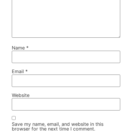
Name
*
Email
*
Website
Save my name, email, and website in this
browser for the next time I comment.