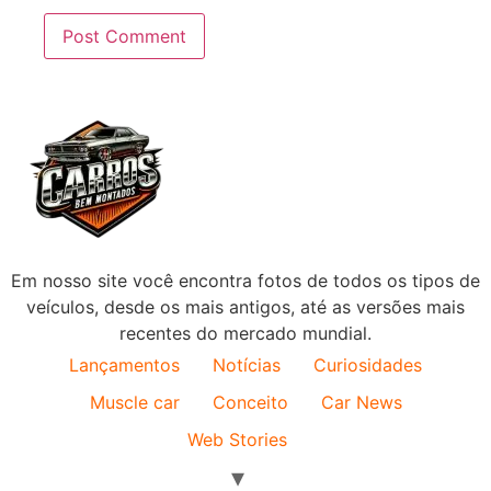
Em nosso site você encontra fotos de todos os tipos de
veículos, desde os mais antigos, até as versões mais
recentes do mercado mundial.
Lançamentos
Notícias
Curiosidades
Muscle car
Conceito
Car News
Web Stories