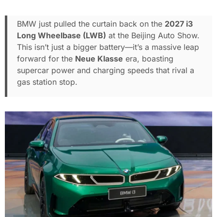
BMW just pulled the curtain back on the
2027 i3
Long Wheelbase (LWB)
at the Beijing Auto Show.
This isn’t just a bigger battery—it’s a massive leap
forward for the
Neue Klasse
era, boasting
supercar power and charging speeds that rival a
gas station stop.