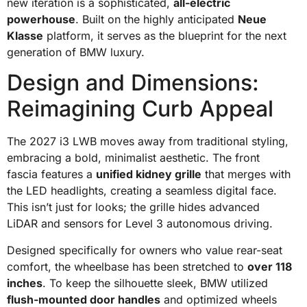
new iteration is a sophisticated,
all-electric
powerhouse
. Built on the highly anticipated
Neue
Klasse
platform, it serves as the blueprint for the next
generation of BMW luxury.
Design and Dimensions:
Reimagining Curb Appeal
The 2027 i3 LWB moves away from traditional styling,
embracing a bold, minimalist aesthetic. The front
fascia features a
unified kidney grille
that merges with
the LED headlights, creating a seamless digital face.
This isn’t just for looks; the grille hides advanced
LiDAR and sensors for Level 3 autonomous driving.
Designed specifically for owners who value rear-seat
comfort, the wheelbase has been stretched to
over 118
inches
. To keep the silhouette sleek, BMW utilized
flush-mounted door handles
and optimized wheels