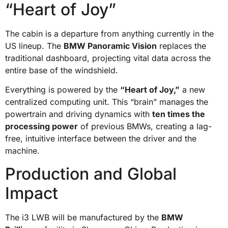
“Heart of Joy”
The cabin is a departure from anything currently in the
US lineup. The
BMW Panoramic Vision
replaces the
traditional dashboard, projecting vital data across the
entire base of the windshield.
Everything is powered by the
“Heart of Joy,”
a new
centralized computing unit. This “brain” manages the
powertrain and driving dynamics with
ten times the
processing power
of previous BMWs, creating a lag-
free, intuitive interface between the driver and the
machine.
Production and Global
Impact
The i3 LWB will be manufactured by the
BMW