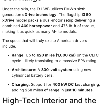
Under the skin, the i3 LWB utilizes BMW’s sixth-
generation
eDrive technology
. The flagship
i3 50
xDrive
model packs a dual-motor setup delivering a
combined
469 horsepower
and 475 lb-ft of torque,
making it as quick as many M-lite models.
The specs that will truly excite American drivers
include:
Range:
Up to
620 miles (1,000 km)
on the CLTC
cycle—likely translating to a massive EPA rating.
Architecture:
A
800-volt system
using new
cylindrical battery cells.
Charging:
Support for
400 kW DC fast charging
,
adding
250 miles of range in just 10 minutes
.
High-Tech Interior and the