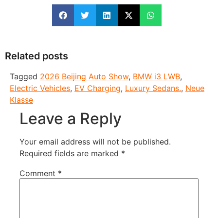
Related posts
Tagged
2026 Beijing Auto Show
,
BMW i3 LWB
,
Electric Vehicles
,
EV Charging
,
Luxury Sedans.
,
Neue
Klasse
Leave a Reply
Your email address will not be published.
Required fields are marked
*
Comment
*