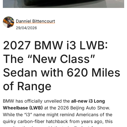
Danniel Bittencourt
29/04/2026
2027 BMW i3 LWB:
The “New Class”
Sedan with 620 Miles
of Range
BMW has officially unveiled the
all-new i3 Long
Wheelbase (LWB)
at the 2026 Beijing Auto Show.
While the “i3” name might remind Americans of the
quirky carbon-fiber hatchback from years ago, this