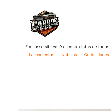
Em nosso site você encontra fotos de todos o
Lançamentos
Notícias
Curiosidades