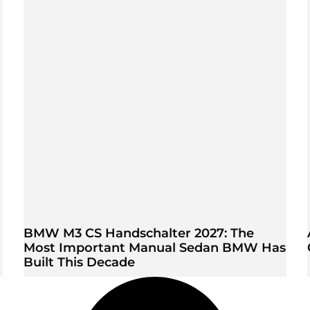
BMW M3 CS Handschalter 2027: The
Most Important Manual Sedan BMW Has
Built This Decade