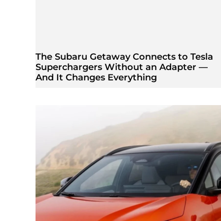
The Subaru Getaway Connects to Tesla
Superchargers Without an Adapter —
And It Changes Everything