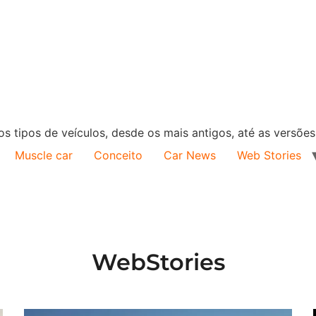
s tipos de veículos, desde os mais antigos, até as versõe
Muscle car
Conceito
Car News
Web Stories
WebStories