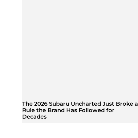
The 2026 Subaru Uncharted Just Broke a
Rule the Brand Has Followed for
Decades