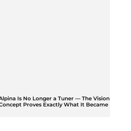
Alpina Is No Longer a Tuner — The Vision
Concept Proves Exactly What It Became