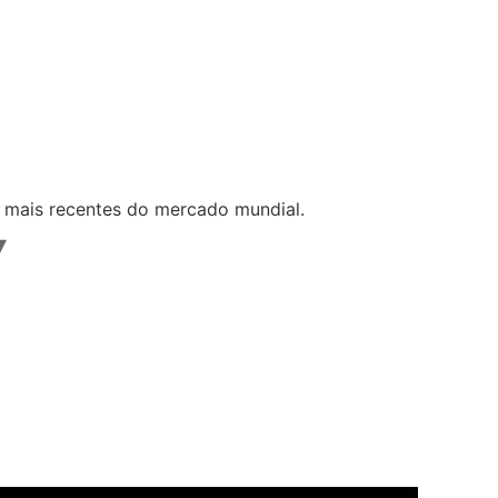
s mais recentes do mercado mundial.