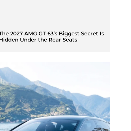
The 2027 AMG GT 63’s Biggest Secret Is
Hidden Under the Rear Seats