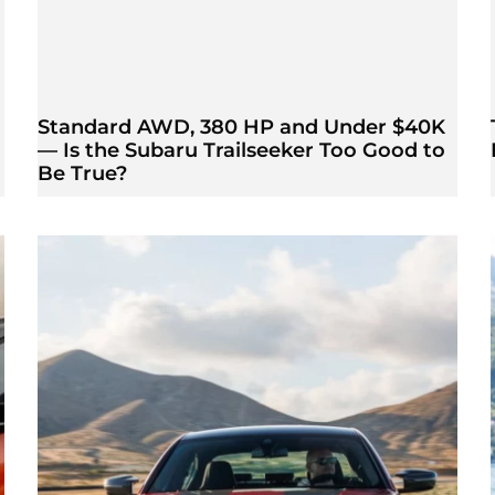
Standard AWD, 380 HP and Under $40K
— Is the Subaru Trailseeker Too Good to
Be True?