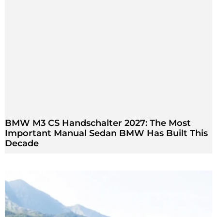
BMW M3 CS Handschalter 2027: The Most
Important Manual Sedan BMW Has Built This
Decade