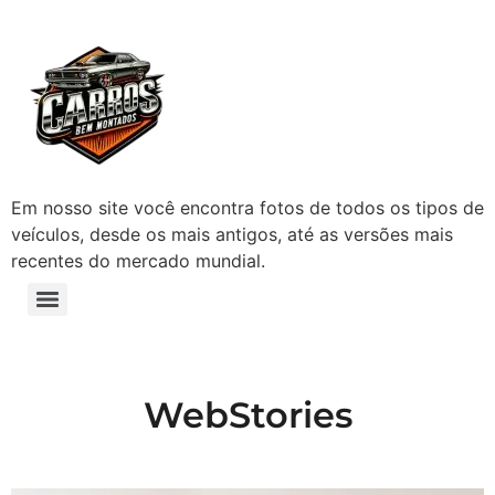
Em nosso site você encontra fotos de todos os tipos de
veículos, desde os mais antigos, até as versões mais
recentes do mercado mundial.
WebStories