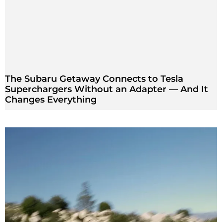
The Subaru Getaway Connects to Tesla
Superchargers Without an Adapter — And It
Changes Everything