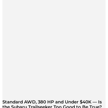
Standard AWD, 380 HP and Under $40K — Is
the Subaru Trailseeker Too Good to Be True?