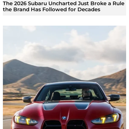
The 2026 Subaru Uncharted Just Broke a Rule
the Brand Has Followed for Decades