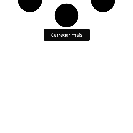
Carregar mais