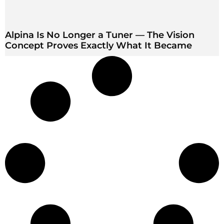
Alpina Is No Longer a Tuner — The Vision
Concept Proves Exactly What It Became