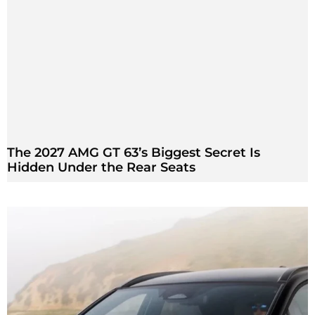
The 2027 AMG GT 63’s Biggest Secret Is
Hidden Under the Rear Seats