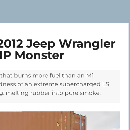
2012 Jeep Wrangler
HP Monster
 that burns more fuel than an M1
adness of an extreme supercharged LS
g: melting rubber into pure smoke.