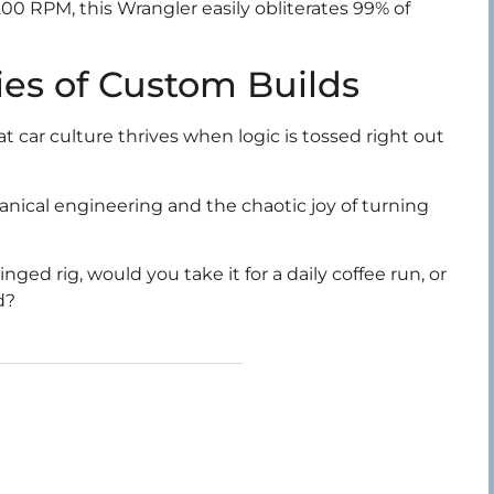
200 RPM, this Wrangler easily obliterates 99% of
es of Custom Builds
 car culture thrives when logic is tossed right out
chanical engineering and the chaotic joy of turning
ed rig, would you take it for a daily coffee run, or
d?