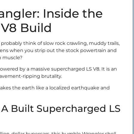
ngler: Inside the
V8 Build
robably think of slow rock crawling, muddy trails,
ns when you strip out the stock powertrain and
an muscle?
owered by a massive supercharged LS V8. It is an
avement-ripping brutality.
akes the earth like a localized earthquake and
 A Built Supercharged LS
llion-dollar hypercars, this humble Wrangler shell