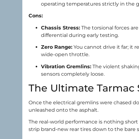
operating temperatures strictly in the 
Cons:
Chassis Stress:
The torsional forces ar
differential during early testing.
Zero Range:
You cannot drive it far; it 
wide-open throttle.
Vibration Gremlins:
The violent shaking
sensors completely loose.
The Ultimate Tarmac
Once the electrical gremlins were chased do
unleashed onto the asphalt.
The real-world performance is nothing short o
strip brand-new rear tires down to the bare s