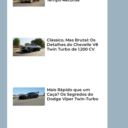
Tempo Recorde
Clássico, Mas Brutal: Os
Detalhes do Chevelle V8
Twin Turbo de 1.200 CV
Mais Rápido que um
Caça? Os Segredos do
Dodge Viper Twin-Turbo