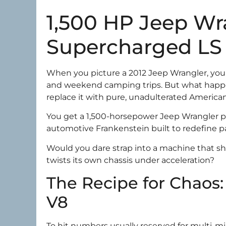
1,500 HP Jeep Wra
Supercharged LS 
When you picture a 2012 Jeep Wrangler, you p
and weekend camping trips. But what happe
replace it with pure, unadulterated Americ
You get a 1,500-horsepower Jeep Wrangler p
automotive Frankenstein built to redefine p
Would you dare strap into a machine that sh
twists its own chassis under acceleration?
The Recipe for Chaos:
V8
To hit numbers usually reserved for multi-mi