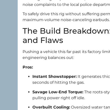
noise complaints to the local police departm
To safely drive this rig without suffering pe
maximum-volume noise-canceling earbuds.
The Build Breakdown:
and Flaws
Pushing a vehicle this far past its factory li
engineering balances out:
Pros:
Instant Showstopper:
It generates thic
seconds of hitting the gas.
Savage Low-End Torque:
The roots-st
pulling power right off idle.
Overbuilt Cooling:
Oversized water tan