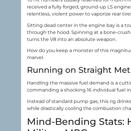
received a fully forged, ground-up LS engin
relentless, violent power to vaporize rear tire
Sitting dead center in the engine bay is a 
through the hood. Spinning at a bone-crush
turns the V8 into an absolute weapon.
How do you keep a monster of this magnitud
marvel.
Running on Straight Me
Handling the massive fuel demand is a cutt
commanding a shocking 16 individual fuel in
Instead of standard pump gas, this rig drink
while drastically cooling the combustion c
Mind-Bending Stats: