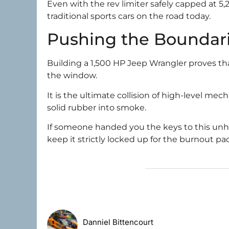
Even with the rev limiter safely capped at 5,
traditional sports cars on the road today.
Pushing the Boundari
Building a 1,500 HP Jeep Wrangler proves that
the window.
It is the ultimate collision of high-level me
solid rubber into smoke.
If someone handed you the keys to this unhing
keep it strictly locked up for the burnout pa
Danniel Bittencourt