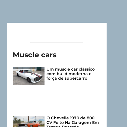
Muscle cars
Um muscle car clássico
com build moderna e
força de supercarro
O Chevelle 1970 de 800
CV Feito Na Garagem Em