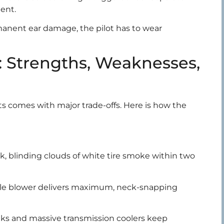
ent.
rmanent ear damage, the pilot has to wear
 Strengths, Weaknesses,
mits comes with major trade-offs. Here is how the
k, blinding clouds of white tire smoke within two
yle blower delivers maximum, neck-snapping
ks and massive transmission coolers keep