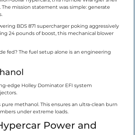
e. The mission statement was simple: generate
s.
towering BDS 871 supercharger poking aggressively
ing 24 pounds of boost, this mechanical blower
e fed? The fuel setup alone is an engineering
thanol
ing-edge Holley Dominator EFI system
jectors.
s pure methanol. This ensures an ultra-clean burn
hambers under extreme loads.
 Hypercar Power and