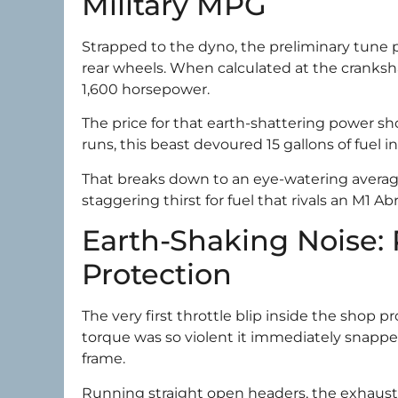
Military MPG
Strapped to the dyno, the preliminary tune 
rear wheels. When calculated at the cranksh
1,600 horsepower.
The price for that earth-shattering power 
runs, this beast devoured 15 gallons of fuel in
That breaks down to an eye-watering average 
staggering thirst for fuel that rivals an M1 A
Earth-Shaking Noise: 
Protection
The very first throttle blip inside the shop
torque was so violent it immediately snapp
frame.
Running straight open headers, the exhaust n