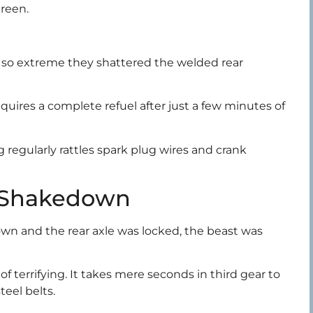
green.
e so extreme they shattered the welded rear
requires a complete refuel after just a few minutes of
 regularly rattles spark plug wires and crank
 Shakedown
wn and the rear axle was locked, the beast was
f terrifying. It takes mere seconds in third gear to
teel belts.