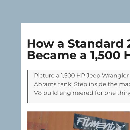
How a Standard 
Became a 1,500 
Picture a 1,500 HP Jeep Wrangler
Abrams tank. Step inside the m
V8 build engineered for one thin