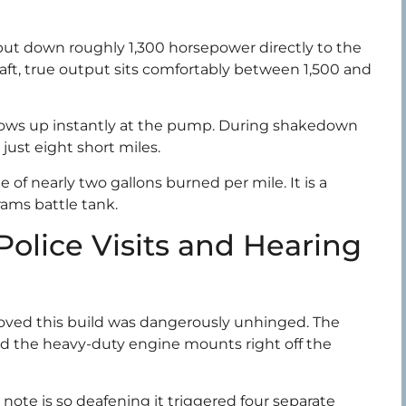
put down roughly 1,300 horsepower directly to the
aft, true output sits comfortably between 1,500 and
shows up instantly at the pump. During shakedown
 just eight short miles.
of nearly two gallons burned per mile. It is a
brams battle tank.
Police Visits and Hearing
 proved this build was dangerously unhinged. The
ed the heavy-duty engine mounts right off the
ote is so deafening it triggered four separate