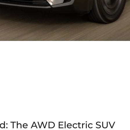
d: The AWD Electric SUV