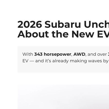
2026 Subaru Unch
About the New E
With
343 horsepower
,
AWD
, and over
EV — and it’s already making waves by 