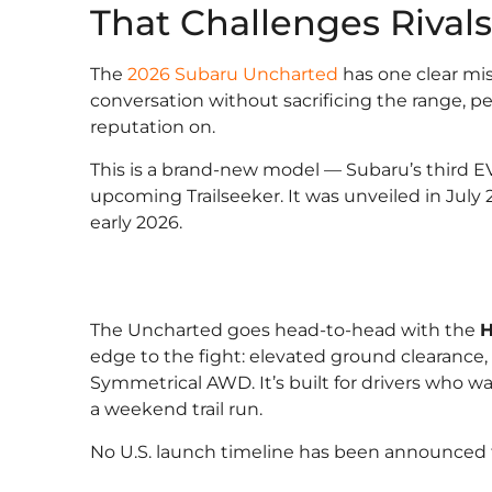
That Challenges Rival
The
2026 Subaru Uncharted
has one clear mi
conversation without sacrificing the range, per
reputation on.
This is a brand-new model — Subaru’s third EV
upcoming Trailseeker. It was unveiled in July
early 2026.
The Uncharted goes head-to-head with the
H
edge to the fight: elevated ground clearance
Symmetrical AWD. It’s built for drivers who w
a weekend trail run.
No U.S. launch timeline has been announced f