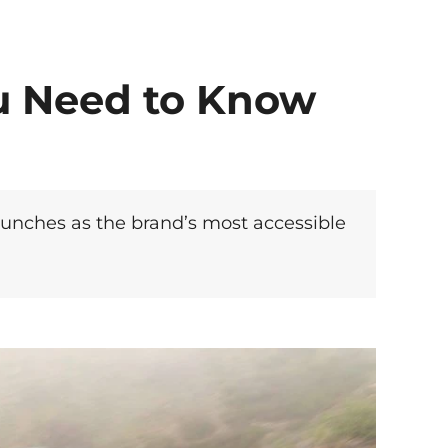
u Need to Know
aunches as the brand’s most accessible