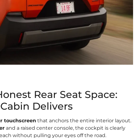
Honest Rear Seat Space:
Cabin Delivers
er touchscreen
that anchors the entire interior layout.
er
and a raised center console, the cockpit is clearly
each without pulling your eyes off the road.