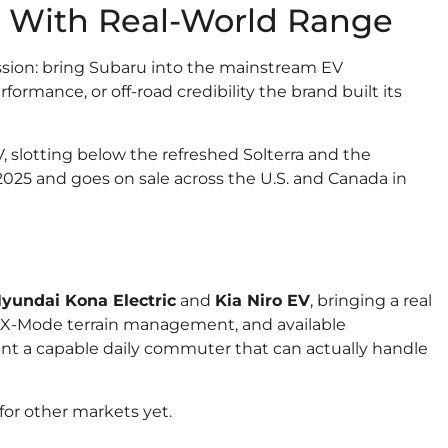
s With Real-World Range
ssion: bring Subaru into the mainstream EV
formance, or off-road credibility the brand built its
, slotting below the refreshed Solterra and the
 2025 and goes on sale across the U.S. and Canada in
yundai Kona Electric
and
Kia Niro EV
, bringing a real
, X-Mode terrain management, and available
ant a capable daily commuter that can actually handle
or other markets yet.