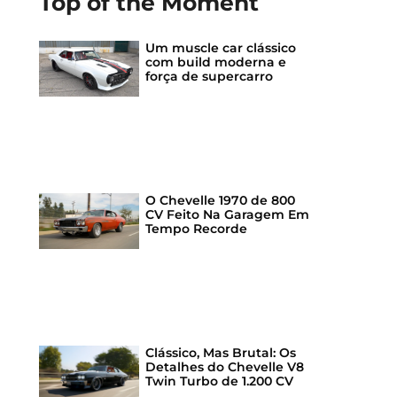
Top of the Moment
Um muscle car clássico
com build moderna e
força de supercarro
O Chevelle 1970 de 800
CV Feito Na Garagem Em
Tempo Recorde
Clássico, Mas Brutal: Os
Detalhes do Chevelle V8
Twin Turbo de 1.200 CV