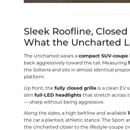
Sleek Roofline, Closed 
What the Uncharted Lo
The Uncharted wears a
compact SUV-coupe 
back aggressively toward the tail. Measuring
the Solterra and sits in almost identical propo
platform.
Up front, the
fully closed grille
is a clean EV 
slim
full-LED headlights
that stretch across 
— sharp without being aggressive.
Along the sides, a high beltline and available
the car a planted, athletic stance. The Sport
the Uncharted closer to the lifestyle-coupe c