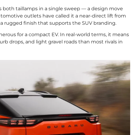
 both taillamps in a single sweep — a design move
tomotive outlets have called it a near-direct lift from
a rugged finish that supports the SUV branding.
nerous for a compact EV. In real-world terms, it means
b drops, and light gravel roads than most rivals in