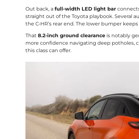
Out back, a
full-width LED light bar
connects
straight out of the Toyota playbook. Several au
the C‑HR’s rear end. The lower bumper keeps 
That
8.2-inch ground clearance
is notably ge
more confidence navigating deep potholes, cur
this class can offer.