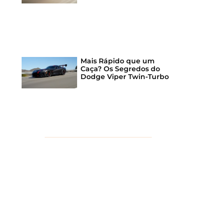
Mais Rápido que um
Caça? Os Segredos do
Dodge Viper Twin-Turbo