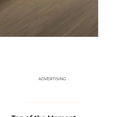
ADVERTISING