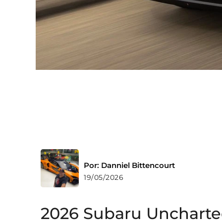
Por: Danniel Bittencourt
19/05/2026
2026 Subaru Uncharte