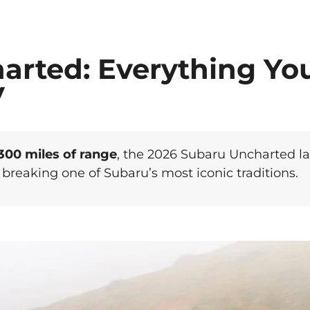
arted: Everything Yo
V
300 miles of range
, the 2026 Subaru Uncharted l
breaking one of Subaru’s most iconic traditions.