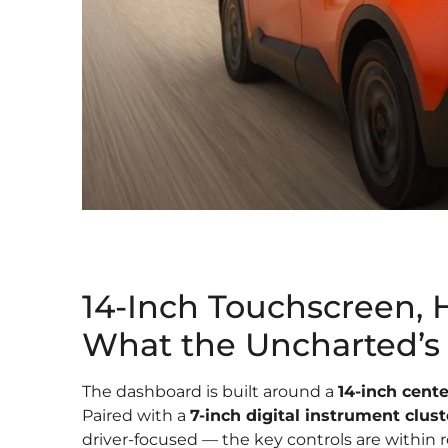
14-Inch Touchscreen, 
What the Uncharted’s 
The dashboard is built around a
14-inch cent
Paired with a
7-inch digital instrument clust
driver-focused — the key controls are within r