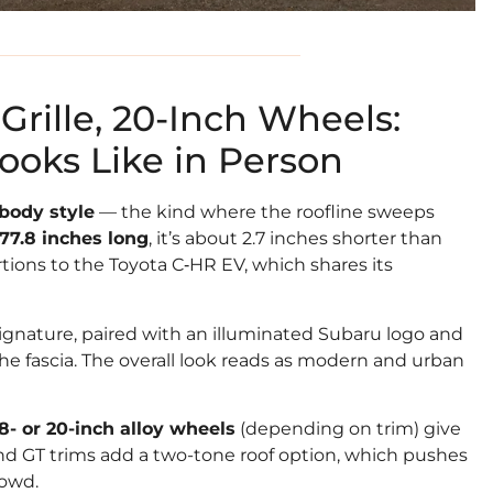
Grille, 20-Inch Wheels:
oks Like in Person
body style
— the kind where the roofline sweeps
177.8 inches long
, it’s about 2.7 inches shorter than
rtions to the Toyota C‑HR EV, which shares its
signature, paired with an illuminated Subaru logo and
the fascia. The overall look reads as modern and urban
18- or 20-inch alloy wheels
(depending on trim) give
 and GT trims add a two-tone roof option, which pushes
rowd.