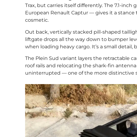
Trax, but carries itself differently. The 7.1-i
European Renault Captur — gives it a stance 
cosmetic.
Out back, vertically stacked pill-shaped tailli
liftgate drops all the way down to bumper level
when loading heavy cargo. It’s a small detail, b
The Plein Sud variant layers the retractable can
roof rails and relocating the shark-fin antenn
uninterrupted — one of the more distinctive s