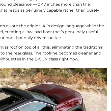
nch ground clearance — 0.47 inches more than the
that reads as genuinely capable rather than purely
ghts quote the original 4L’s design language while the
, creating a low load floor that’s genuinely useful
ut one that daily drivers notice.
vas roof on top of all this, eliminating the traditional
a to the rear glass. The roofline becomes cleaner and
ilhouettes in the B-SUV class right now.