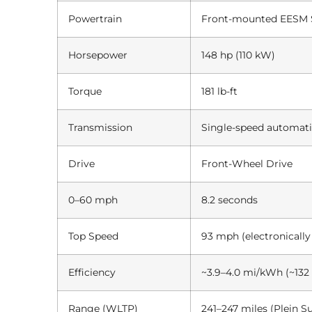
Powertrain
Front-mounted EESM Sy
Horsepower
148 hp (110 kW)
Torque
181 lb-ft
Transmission
Single-speed automat
Drive
Front-Wheel Drive
0–60 mph
8.2 seconds
Top Speed
93 mph (electronically
Efficiency
~3.9–4.0 mi/kWh (~13
Range (WLTP)
241–247 miles (Plein S