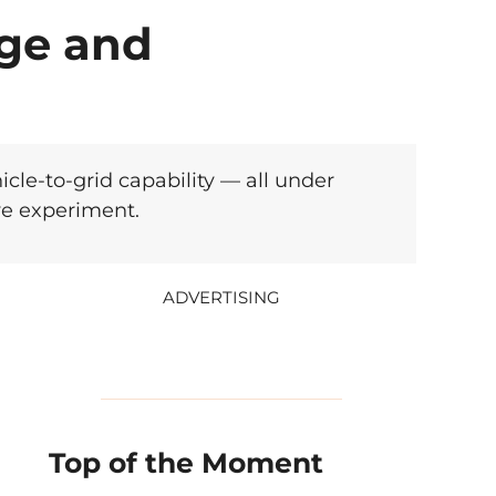
nge and
cle-to-grid capability — all under
ve experiment.
ADVERTISING
Top of the Moment