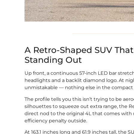
A Retro-Shaped SUV That 
Standing Out
Up front, a continuous 57-inch LED bar stretch
headlights and a backlit diamond logo. At nig
unmistakable — nothing else in the compact E
The profile tells you this isn’t trying to be 
silhouettes to squeeze out extra range, the R
direct nod to the original 4L that comes with
efficiency penalty outside.
At 163.1 inches long and 61.9 inches tall, the