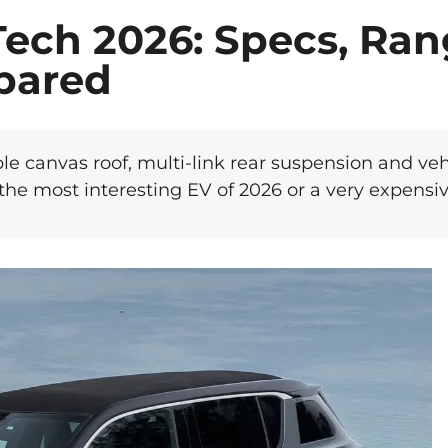
Tech 2026: Specs, Ra
pared
le canvas roof, multi-link rear suspension and vehi
 the most interesting EV of 2026 or a very expensi