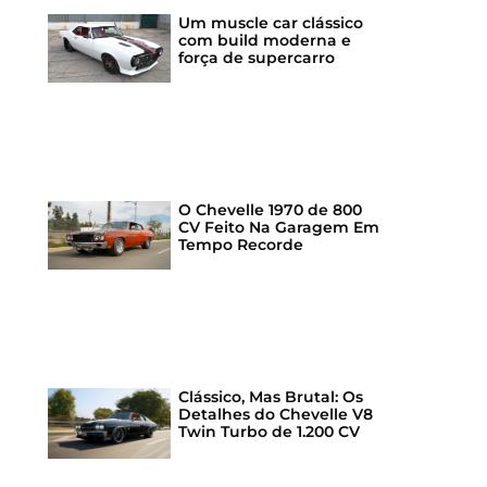
Um muscle car clássico
com build moderna e
força de supercarro
O Chevelle 1970 de 800
CV Feito Na Garagem Em
Tempo Recorde
Clássico, Mas Brutal: Os
Detalhes do Chevelle V8
Twin Turbo de 1.200 CV