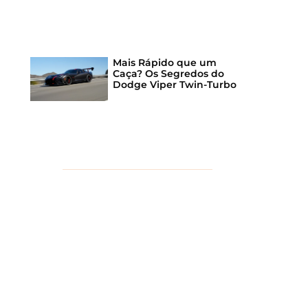
Mais Rápido que um
Caça? Os Segredos do
Dodge Viper Twin-Turbo