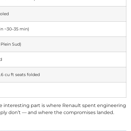
oled
in ~30–35 min)
Plein Sud)
ed
.6 cu ft seats folded
ore interesting part is where Renault spent engineering
simply don’t — and where the compromises landed.