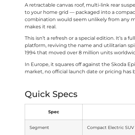
A retractable canvas roof, multi-link rear susp
to your home grid — packaged into a compact
combination would seem unlikely from any m
makes it real.
This isn’t a refresh or a special edition. It’s 
platform, reviving the name and utilitarian spi
1994 that moved over 8 million units worldwide
In Europe, it squares off against the Skoda E
market, no official launch date or pricing has
Quick Specs
Spec
Segment
Compact Electric SUV