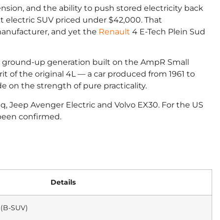
ension, and the ability to push stored electricity back
 electric SUV priced under $42,000. That
anufacturer, and yet the
Renault
4 E-Tech Plein Sud
a full ground-up generation built on the AmpR Small
rit of the original 4L — a car produced from 1961 to
 on the strength of pure practicality.
piq, Jeep Avenger Electric and Volvo EX30. For the US
 been confirmed.
Details
 (B-SUV)