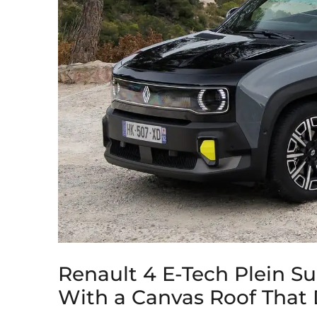
Renault 4 E-Tech Plein S
With a Canvas Roof That D