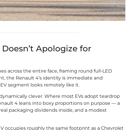
Doesn’t Apologize for
es across the entire face, framing round full-LED
ht, the Renault 4’s identity is immediate and
V segment looks remotely like it.
aerodynamically clever. Where most EVs adopt teardrop
enault 4 leans into boxy proportions on purpose — a
 real packaging dividends inside, and a modest
 SUV occupies roughly the same footprint as a Chevrolet