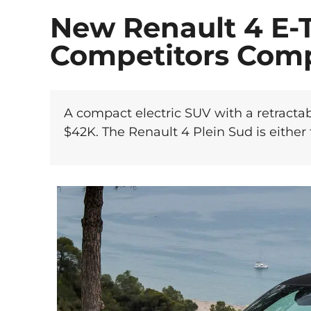
New Renault 4 E-
Competitors Com
A compact electric SUV with a retractab
$42K. The Renault 4 Plein Sud is either