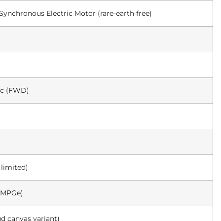
nchronous Electric Motor (rare-earth free)
ic (FWD)
 limited)
2 MPGe)
ud canvas variant)