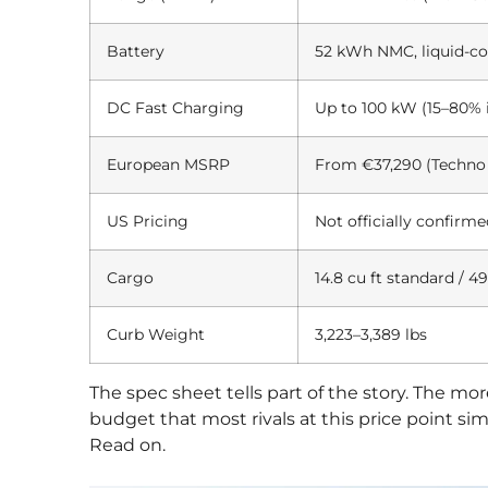
Battery
52 kWh NMC, liquid-co
DC Fast Charging
Up to 100 kW (15–80% 
European MSRP
From €37,290 (Techno 
US Pricing
Not officially confirm
Cargo
14.8 cu ft standard / 49
Curb Weight
3,223–3,389 lbs
The spec sheet tells part of the story. The m
budget that most rivals at this price point 
Read on.