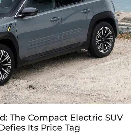
ud: The Compact Electric SUV
efies Its Price Tag