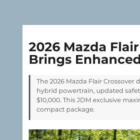
2026 Mazda Flair
Brings Enhanced
The 2026 Mazda Flair Crossover d
hybrid powertrain, updated safet
$10,000. This JDM exclusive maxim
compact package.