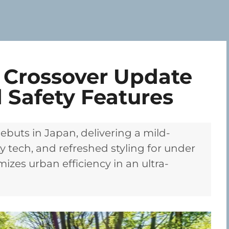
 Crossover Update
 Safety Features
ebuts in Japan, delivering a mild-
y tech, and refreshed styling for under
izes urban efficiency in an ultra-