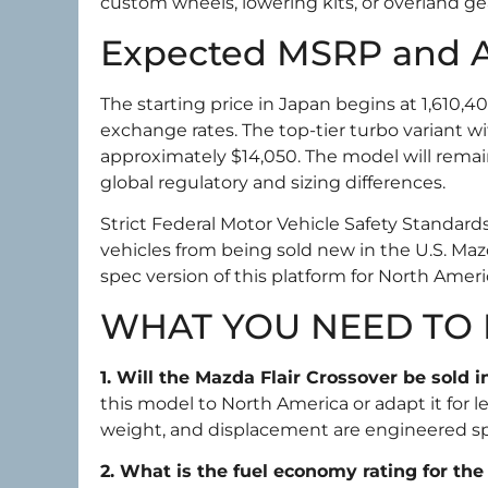
custom wheels, lowering kits, or overland ge
Expected MSRP and Av
The starting price in Japan begins at 1,610,4
exchange rates. The top-tier turbo variant wi
approximately $14,050. The model will rema
global regulatory and sizing differences.
Strict Federal Motor Vehicle Safety Standar
vehicles from being sold new in the U.S. Maz
spec version of this platform for North Ame
WHAT YOU NEED TO
1. Will the Mazda Flair Crossover be sold 
this model to North America or adapt it for 
weight, and displacement are engineered sp
2. What is the fuel economy rating for th