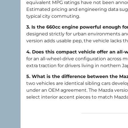
equivalent MPG ratings have not been announ
Estimated pricing and engineering data sugg
typical city commuting.
3. Is the 660cc engine powerful enough fo
designed strictly for urban environments 
version adds usable pep, the vehicle lacks t
4. Does this compact vehicle offer an all-
for an all-wheel-drive configuration across 
extra traction for drivers living in northern
5. What is the difference between the Maz
two vehicles are identical sibling cars dev
under an OEM agreement. The Mazda version 
select interior accent pieces to match Mazda