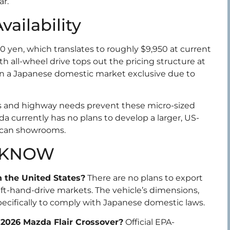
ar.
ailability
00 yen, which translates to roughly $9,950 at current
th all-wheel drive tops out the pricing structure at
in a Japanese domestic market exclusive due to
ds and highway needs prevent these micro-sized
da currently has no plans to develop a larger, US-
rican showrooms.
 KNOW
in the United States?
There are no plans to export
left-hand-drive markets. The vehicle’s dimensions,
ecifically to comply with Japanese domestic laws.
e 2026 Mazda Flair Crossover?
Official EPA-