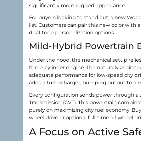
significantly more rugged appearance.
For buyers looking to stand out, a new Woodl
list. Customers can pair this new color with a
dual-tone personalization options.
Mild-Hybrid Powertrain E
Under the hood, the mechanical setup relies
three-cylinder engine. The naturally aspirat
adequate performance for low-speed city dri
adds a turbocharger, bumping output to a m
Every configuration sends power through a 
Transmission (CVT). This powertrain combina
purely on maximizing city fuel economy. Buye
wheel drive or optional full-time all-wheel dri
A Focus on Active Saf