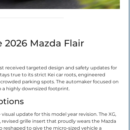
 2026 Mazda Flair
t received targeted design and safety updates for
s true to its strict Kei car roots, engineered
and crowded parking spots. The automaker focused on
o a highly downsized footprint.
ptions
 visual update for this model year revision. The XG,
 revised grille insert that proudly wears the Mazda
 reshaped to give the micro-sized vehicle a