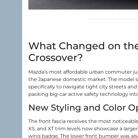
What Changed on the
Crossover?
Mazda’s most affordable urban commuter jus
the Japanese domestic market. The model stay
specifically to navigate tight city streets 
packing big-car active safety technology int
New Styling and Color O
The front fascia receives the most noticeable
XS, and XT trim levels now showcase a larger,
wing badge. The lower front bumper was also