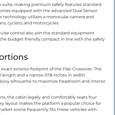
e suite, making premium safety features standard
comes equipped with the advanced Dual Sensor
his technology utilizes a monocular camera and
ns, cyclists, and motorcycles.
ruise control also join the standard equipment
g the budget-friendly compact in line with the safety
ortions
exact exterior footprint of the Flair Crossover. The
l length and a narrow 57.8 inches in width.
g a boxy silhouette to maximize headroom and interior
ns, the cabin legally and comfortably seats four
xy layout makes the platform a popular choice for
arket scene frequently fits these vehicles with