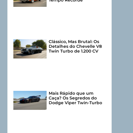
Tempo Recorde
Clássico, Mas Brutal: Os
Detalhes do Chevelle V8
Twin Turbo de 1.200 CV
Mais Rápido que um
Caça? Os Segredos do
Dodge Viper Twin-Turbo