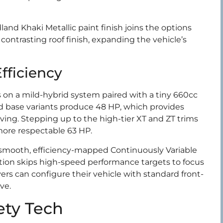
and Khaki Metallic paint finish joins the options
 contrasting roof finish, expanding the vehicle’s
fficiency
 on a mild-hybrid system paired with a tiny 660cc
ed base variants produce 48 HP, which provides
ving. Stepping up to the high-tier XT and ZT trims
ore respectable 63 HP.
smooth, efficiency-mapped Continuously Variable
tion skips high-speed performance targets to focus
rs can configure their vehicle with standard front-
ve.
ety Tech