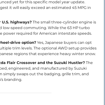
ced yet for this specific model year update.
est it will easily exceed an estimated 45 MPG in
r U.S. highways?
The small three-cylinder engine is
and low-speed commuting. While the 63 HP turbo
he power required for American interstate speeds.
wheel-drive option?
Yes, Japanese buyers can opt
multiple trim levels. The optional AWD setup provides
 Japanese regions that experience heavy winter snow.
da Flair Crossover and the Suzuki Hustler?
The
eloped, engineered, and manufactured by Suzuki
simply swaps out the badging, grille trim, and
’s branding.