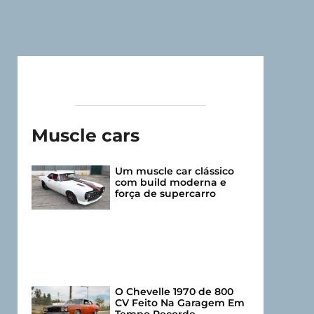
Muscle cars
Um muscle car clássico
com build moderna e
força de supercarro
O Chevelle 1970 de 800
CV Feito Na Garagem Em