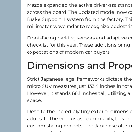
Mazda expanded the active driver-assistanc
across the board. The updated model now 
Brake Support II system from the factory. T
millimeter-wave radar to recognize pedestria
Front-facing parking sensors and adaptive c
checklist for this year. These additions brin
expectations of modern car buyers.
Dimensions and Prop
Strict Japanese legal frameworks dictate the 
micro SUV measures just 133.4 inches in tota
However, it stands 66.1 inches tall, utilizin
space.
Despite the incredibly tiny exterior dimensio
adults. In the enthusiast community, this bo
custom styling projects. The Japanese afterm