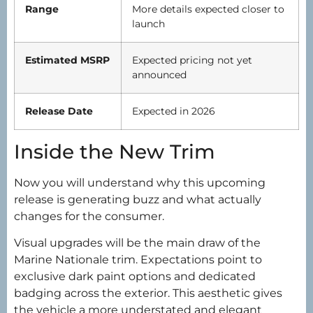
Range
More details expected closer to
launch
Estimated MSRP
Expected pricing not yet
announced
Release Date
Expected in 2026
Inside the New Trim
Now you will understand why this upcoming
release is generating buzz and what actually
changes for the consumer.
Visual upgrades will be the main draw of the
Marine Nationale trim. Expectations point to
exclusive dark paint options and dedicated
badging across the exterior. This aesthetic gives
the vehicle a more understated and elegant