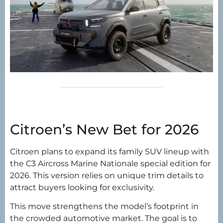
Citroen’s New Bet for 2026
Citroen plans to expand its family SUV lineup with
the C3 Aircross Marine Nationale special edition for
2026. This version relies on unique trim details to
attract buyers looking for exclusivity.
This move strengthens the model’s footprint in
the crowded automotive market. The goal is to