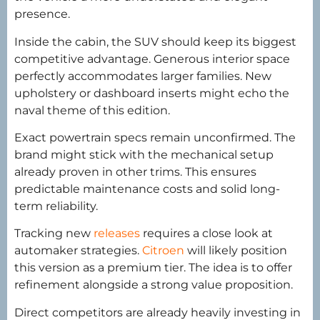
presence.
Inside the cabin, the SUV should keep its biggest
competitive advantage. Generous interior space
perfectly accommodates larger families. New
upholstery or dashboard inserts might echo the
naval theme of this edition.
Exact powertrain specs remain unconfirmed. The
brand might stick with the mechanical setup
already proven in other trims. This ensures
predictable maintenance costs and solid long-
term reliability.
Tracking new
releases
requires a close look at
automaker strategies.
Citroen
will likely position
this version as a premium tier. The idea is to offer
refinement alongside a strong value proposition.
Direct competitors are already heavily investing in