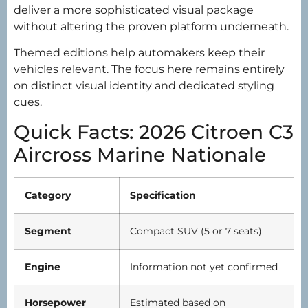
deliver a more sophisticated visual package
without altering the proven platform underneath.
Themed editions help automakers keep their
vehicles relevant. The focus here remains entirely
on distinct visual identity and dedicated styling
cues.
Quick Facts: 2026 Citroen C3
Aircross Marine Nationale
Category
Specification
Segment
Compact SUV (5 or 7 seats)
Engine
Information not yet confirmed
Horsepower
Estimated based on