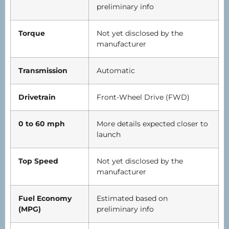
preliminary info
Torque
Not yet disclosed by the
manufacturer
Transmission
Automatic
Drivetrain
Front-Wheel Drive (FWD)
0 to 60 mph
More details expected closer to
launch
Top Speed
Not yet disclosed by the
manufacturer
Fuel Economy
Estimated based on
(MPG)
preliminary info