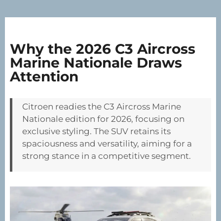
Why the 2026 C3 Aircross
Marine Nationale Draws
Attention
Citroen readies the C3 Aircross Marine
Nationale edition for 2026, focusing on
exclusive styling. The SUV retains its
spaciousness and versatility, aiming for a
strong stance in a competitive segment.