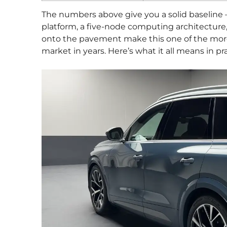
The numbers above give you a solid baseline —
platform, a five-node computing architecture,
onto the pavement make this one of the more
market in years. Here’s what it all means in pra