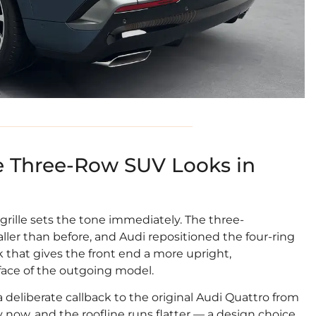
 Three-Row SUV Looks in
grille sets the tone immediately. The three-
er than before, and Audi repositioned the four-ring
that gives the front end a more upright,
ace of the outgoing model.
a deliberate callback to the original Audi Quattro from
ly now, and the roofline runs flatter — a design choice