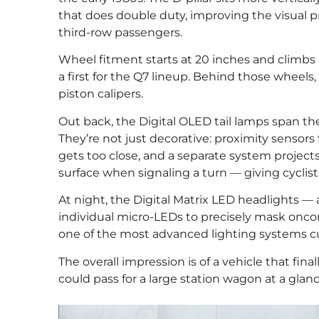
that does double duty, improving the visual 
third-row passengers.
Wheel fitment starts at 20 inches and climbs 
a first for the Q7 lineup. Behind those wheels,
piston calipers.
Out back, the Digital OLED tail lamps span the 
They’re not just decorative: proximity sensors
gets too close, and a separate system projects
surface when signaling a turn — giving cyclists
At night, the Digital Matrix LED headlights — a
individual micro-LEDs to precisely mask oncomi
one of the most advanced lighting systems cur
The overall impression is of a vehicle that fina
could pass for a large station wagon at a glan