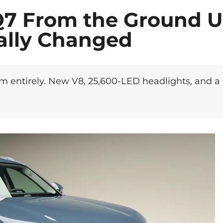
Q7 From the Ground U
ally Changed
rm entirely. New V8, 25,600-LED headlights, and a