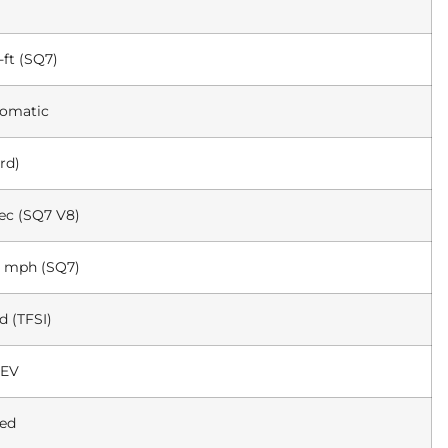
-ft (SQ7)
tomatic
rd)
sec (SQ7 V8)
5 mph (SQ7)
 (TFSI)
 EV
med