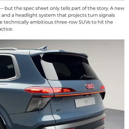
 but the spec sheet only tells part of the story. A new
 and a headlight system that projects turn signals
 technically ambitious three-row SUVs to hit the
ctice.