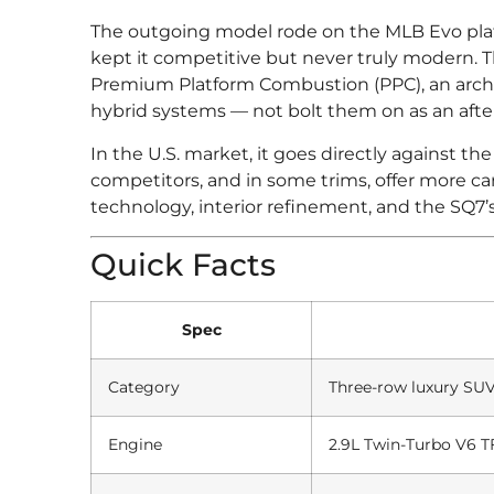
The outgoing model rode on the MLB Evo platf
kept it competitive but never truly modern.
Premium Platform Combustion (PPC), an archi
hybrid systems — not bolt them on as an aft
In the U.S. market, it goes directly against
competitors, and in some trims, offer more car
technology, interior refinement, and the SQ7’
Quick Facts
Spec
Category
Three-row luxury SU
Engine
2.9L Twin-Turbo V6 TF