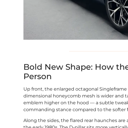
Bold New Shape: How the
Person
Up front, the enlarged octagonal Singleframe 
dimensional honeycomb mesh is wider and tall
emblem higher on the hood — a subtle tweak 
commanding stance compared to the softer f
Along the sides, the flared rear haunches are 
the early 1980s. The D-pillar sits more vertical