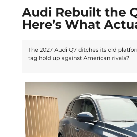
Audi Rebuilt the 
Here’s What Actu
The 2027 Audi Q7 ditches its old platfo
tag hold up against American rivals?