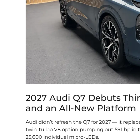
2027 Audi Q7 Debuts Thi
and an All-New Platform
Audi didn’t refresh the Q7 for 2027 — it replac
twin-turbo V8 option pumping out 591 hp in th
25,600 individual micro-LEDs.