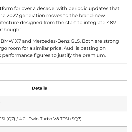
orm for over a decade, with periodic updates that
 The 2027 generation moves to the brand-new
tecture designed from the start to integrate 48V
erthought.
 the BMW X7 and Mercedes-Benz GLS. Both are strong
go room for a similar price. Audi is betting on
s performance figures to justify the premium.
Details
V
SI (Q7) / 4.0L Twin-Turbo V8 TFSI (SQ7)