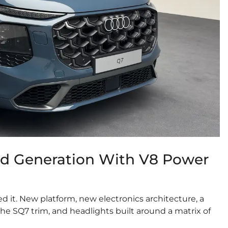
rd Generation With V8 Power
ed it. New platform, new electronics architecture, a
e SQ7 trim, and headlights built around a matrix of