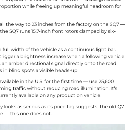
proportion while freeing up meaningful headroom for
all the way to 23 inches from the factory on the SQ7 —
 the SQ7 runs 15.7-inch front rotors clamped by six-
full width of the vehicle as a continuous light bar.
 trigger a brightness increase when a following vehicle
 an amber directional signal directly onto the road
 in blind spots a visible heads-up.
vailable in the U.S. for the first time — use 25,600
ng traffic without reducing road illumination. It’s
rently available on any production vehicle.
lly looks as serious as its price tag suggests. The old Q7
ce — this one does not.