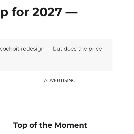
p for 2027 —
 cockpit redesign — but does the price
ADVERTISING
Top of the Moment