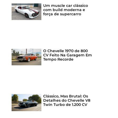
Um muscle car clássico
com build moderna e
força de supercarro
O Chevelle 1970 de 800
CV Feito Na Garagem Em
Tempo Recorde
Clássico, Mas Brutal: Os
Detalhes do Chevelle V8
Twin Turbo de 1.200 CV