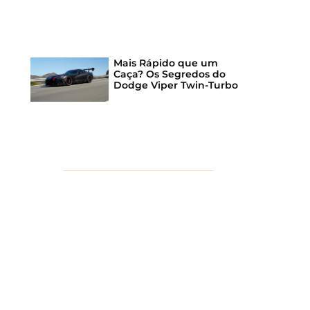
Mais Rápido que um
Caça? Os Segredos do
Dodge Viper Twin-Turbo