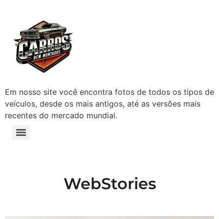
Em nosso site você encontra fotos de todos os tipos de
veículos, desde os mais antigos, até as versões mais
recentes do mercado mundial.
WebStories