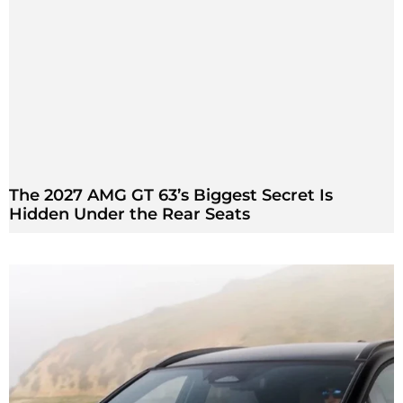
The 2027 AMG GT 63’s Biggest Secret Is
Hidden Under the Rear Seats