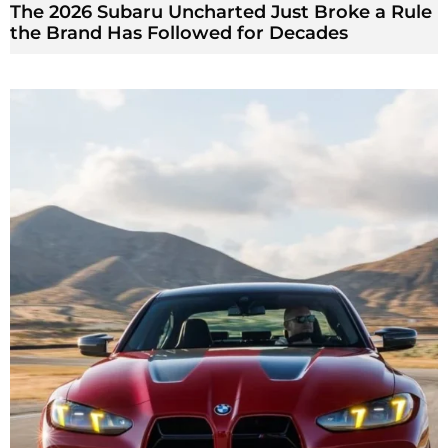
The 2026 Subaru Uncharted Just Broke a Rule
the Brand Has Followed for Decades