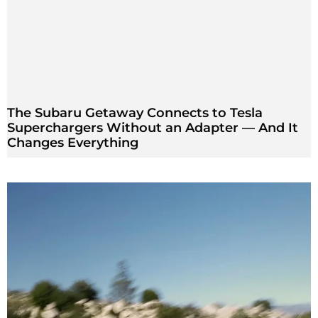
The Subaru Getaway Connects to Tesla
Superchargers Without an Adapter — And It
Changes Everything