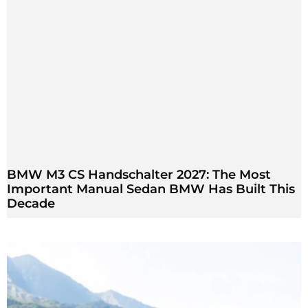
BMW M3 CS Handschalter 2027: The Most
Important Manual Sedan BMW Has Built This
Decade