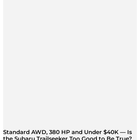
Standard AWD, 380 HP and Under $40K — Is
the Subaru Trailseeker Too Good to Be True?