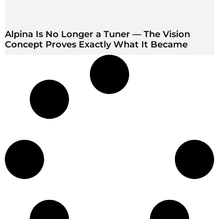
Alpina Is No Longer a Tuner — The Vision
Concept Proves Exactly What It Became