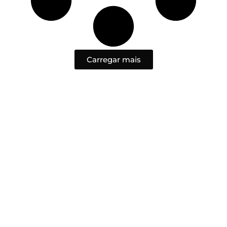
Carregar mais