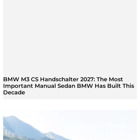
BMW M3 CS Handschalter 2027: The Most
Important Manual Sedan BMW Has Built This
Decade