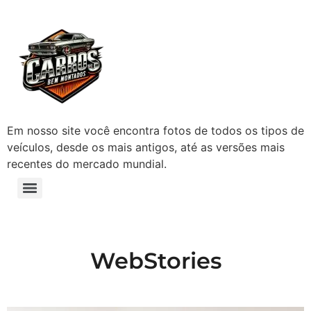
Em nosso site você encontra fotos de todos os tipos de
veículos, desde os mais antigos, até as versões mais
recentes do mercado mundial.
WebStories