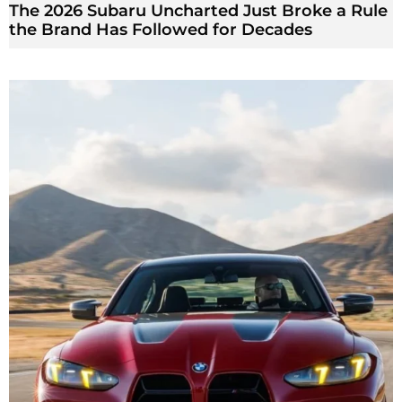
The 2026 Subaru Uncharted Just Broke a Rule
the Brand Has Followed for Decades