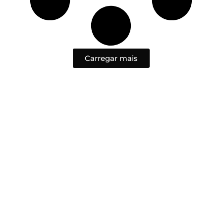
Carregar mais