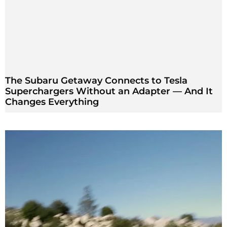
The Subaru Getaway Connects to Tesla
Superchargers Without an Adapter — And It
Changes Everything