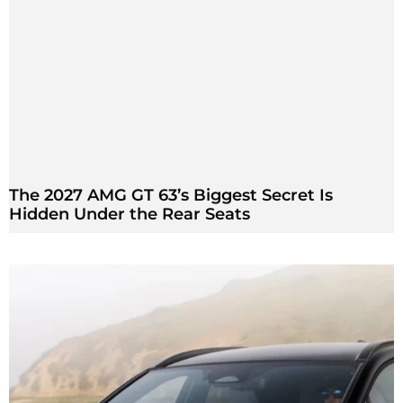
The 2027 AMG GT 63’s Biggest Secret Is
Hidden Under the Rear Seats