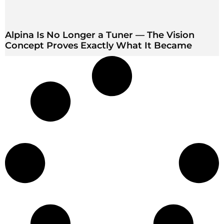
Alpina Is No Longer a Tuner — The Vision
Concept Proves Exactly What It Became