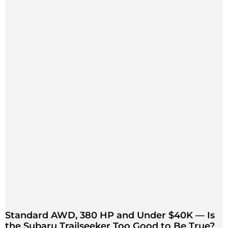
Standard AWD, 380 HP and Under $40K — Is
the Subaru Trailseeker Too Good to Be True?