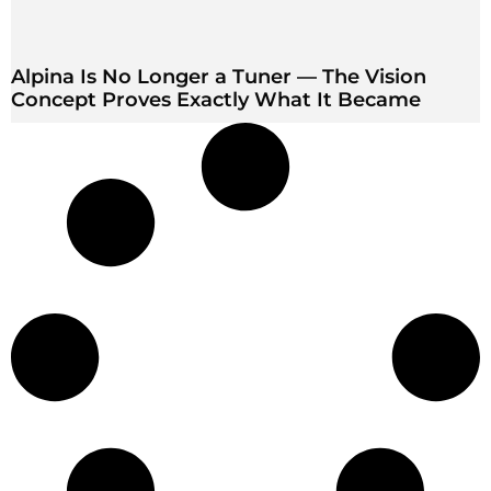
Alpina Is No Longer a Tuner — The Vision
Concept Proves Exactly What It Became