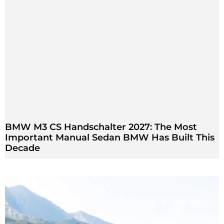
BMW M3 CS Handschalter 2027: The Most
Important Manual Sedan BMW Has Built This
Decade