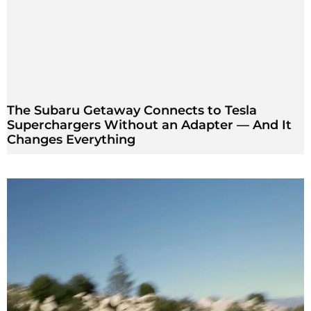
The Subaru Getaway Connects to Tesla
Superchargers Without an Adapter — And It
Changes Everything