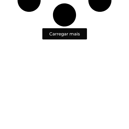
Carregar mais