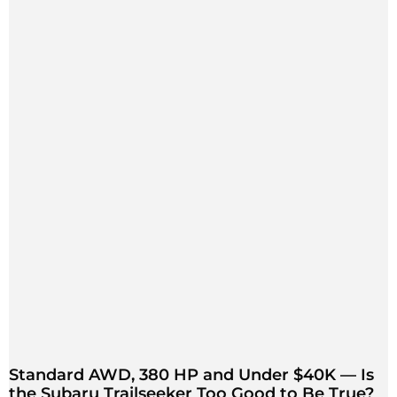
Standard AWD, 380 HP and Under $40K — Is
the Subaru Trailseeker Too Good to Be True?