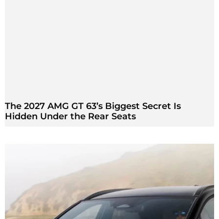
The 2027 AMG GT 63’s Biggest Secret Is
Hidden Under the Rear Seats