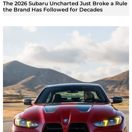
The 2026 Subaru Uncharted Just Broke a Rule
the Brand Has Followed for Decades