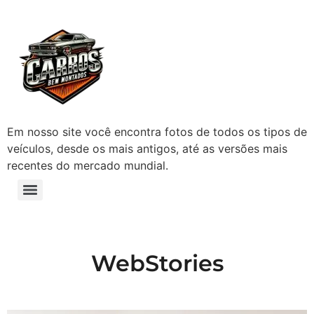
Em nosso site você encontra fotos de todos os tipos de
veículos, desde os mais antigos, até as versões mais
recentes do mercado mundial.
WebStories