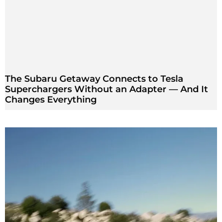
The Subaru Getaway Connects to Tesla
Superchargers Without an Adapter — And It
Changes Everything