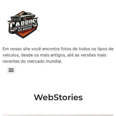
Em nosso site você encontra fotos de todos os tipos de
veículos, desde os mais antigos, até as versões mais
recentes do mercado mundial.
WebStories