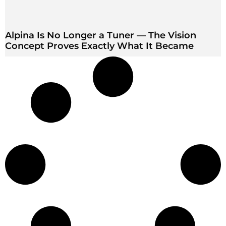
Alpina Is No Longer a Tuner — The Vision
Concept Proves Exactly What It Became