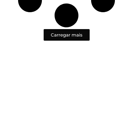
Carregar mais