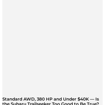
Standard AWD, 380 HP and Under $40K — Is
the Subaru Trailseeker Too Good to Be True?