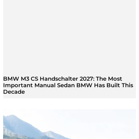
BMW M3 CS Handschalter 2027: The Most
Important Manual Sedan BMW Has Built This
Decade