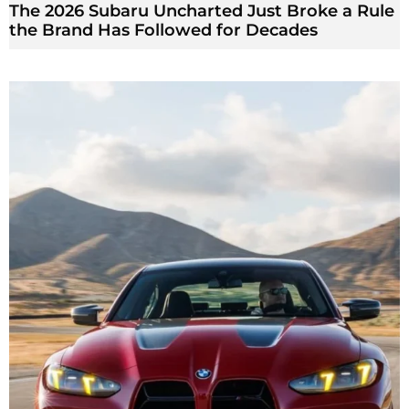
The 2026 Subaru Uncharted Just Broke a Rule
the Brand Has Followed for Decades