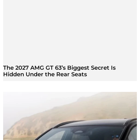
The 2027 AMG GT 63’s Biggest Secret Is
Hidden Under the Rear Seats