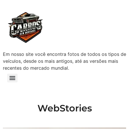
Em nosso site você encontra fotos de todos os tipos de
veículos, desde os mais antigos, até as versões mais
recentes do mercado mundial.
WebStories