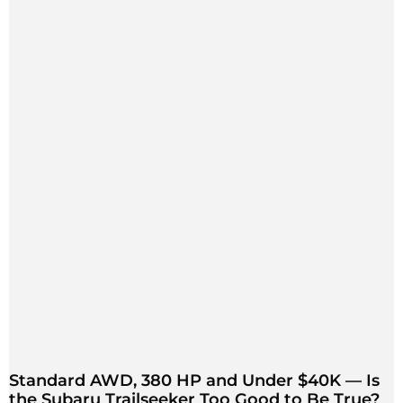
Standard AWD, 380 HP and Under $40K — Is
the Subaru Trailseeker Too Good to Be True?