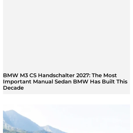
BMW M3 CS Handschalter 2027: The Most
Important Manual Sedan BMW Has Built This
Decade