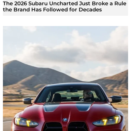
The 2026 Subaru Uncharted Just Broke a Rule
the Brand Has Followed for Decades