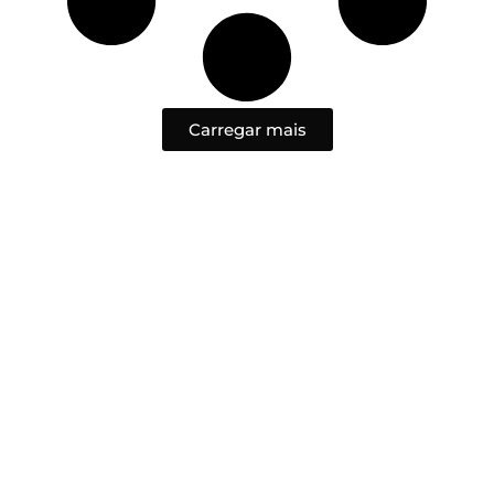
Carregar mais