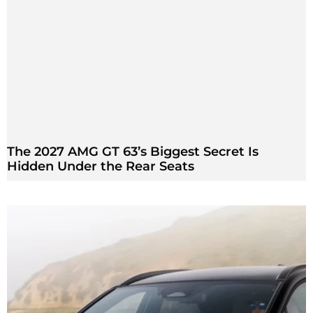
The 2027 AMG GT 63’s Biggest Secret Is
Hidden Under the Rear Seats