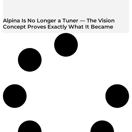
Alpina Is No Longer a Tuner — The Vision
Concept Proves Exactly What It Became