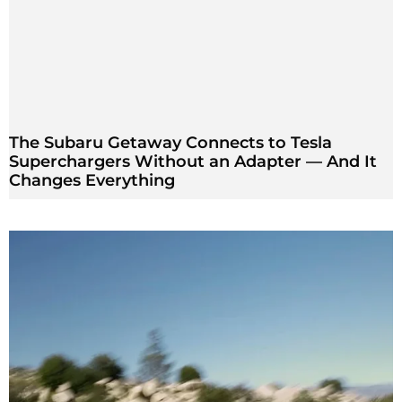
The Subaru Getaway Connects to Tesla
Superchargers Without an Adapter — And It
Changes Everything