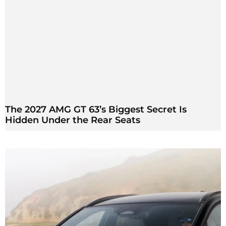
The 2027 AMG GT 63’s Biggest Secret Is
Hidden Under the Rear Seats