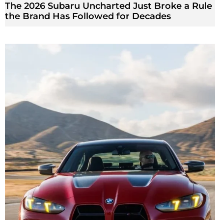
The 2026 Subaru Uncharted Just Broke a Rule
the Brand Has Followed for Decades