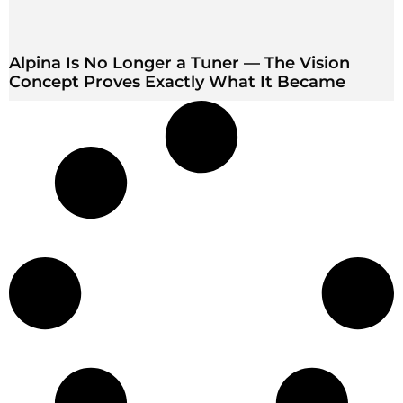
Alpina Is No Longer a Tuner — The Vision
Concept Proves Exactly What It Became