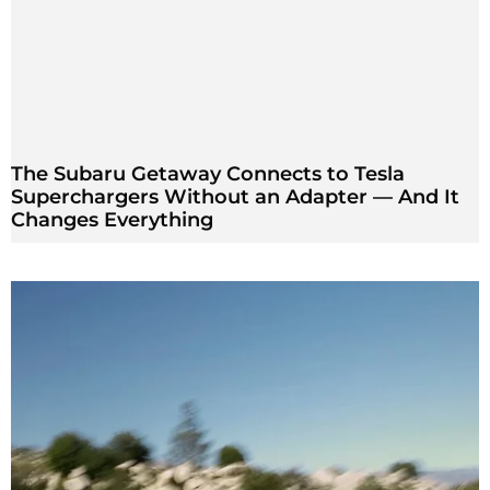
The Subaru Getaway Connects to Tesla
Superchargers Without an Adapter — And It
Changes Everything