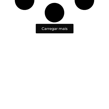
Carregar mais