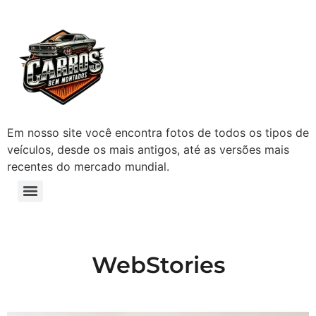
Em nosso site você encontra fotos de todos os tipos de
veículos, desde os mais antigos, até as versões mais
recentes do mercado mundial.
WebStories