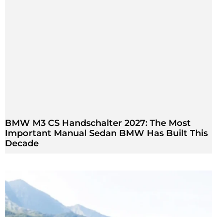
BMW M3 CS Handschalter 2027: The Most
Important Manual Sedan BMW Has Built This
Decade