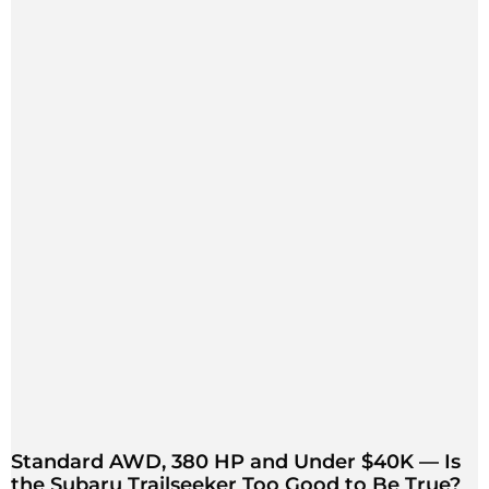
Standard AWD, 380 HP and Under $40K — Is
the Subaru Trailseeker Too Good to Be True?