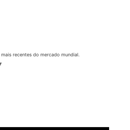
s mais recentes do mercado mundial.