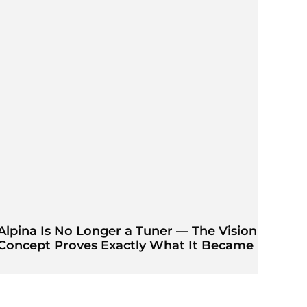
Alpina Is No Longer a Tuner — The Vision
Concept Proves Exactly What It Became