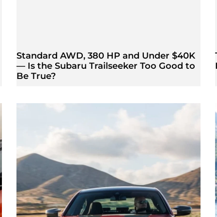
Standard AWD, 380 HP and Under $40K
— Is the Subaru Trailseeker Too Good to
Be True?