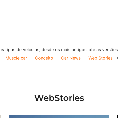
s tipos de veículos, desde os mais antigos, até as versõe
Muscle car
Conceito
Car News
Web Stories
WebStories