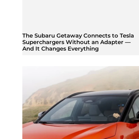
The Subaru Getaway Connects to Tesla
Superchargers Without an Adapter —
And It Changes Everything