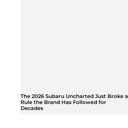
The 2026 Subaru Uncharted Just Broke a
Rule the Brand Has Followed for
Decades