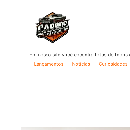
Em nosso site você encontra fotos de todos o
Lançamentos
Notícias
Curiosidades