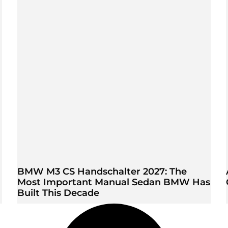
BMW M3 CS Handschalter 2027: The
Most Important Manual Sedan BMW Has
Built This Decade