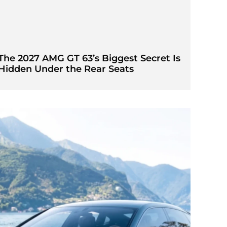
The 2027 AMG GT 63’s Biggest Secret Is
Hidden Under the Rear Seats