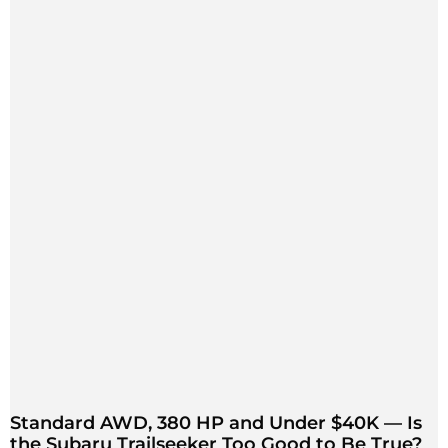
Standard AWD, 380 HP and Under $40K — Is
the Subaru Trailseeker Too Good to Be True?