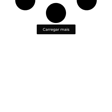
Carregar mais