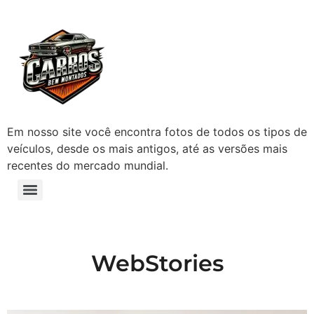
Em nosso site você encontra fotos de todos os tipos de
veículos, desde os mais antigos, até as versões mais
recentes do mercado mundial.
WebStories