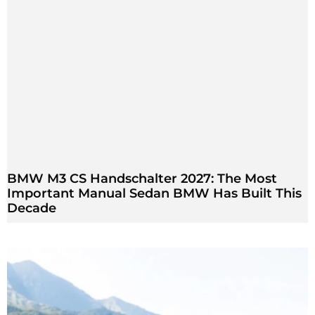
BMW M3 CS Handschalter 2027: The Most
Important Manual Sedan BMW Has Built This
Decade