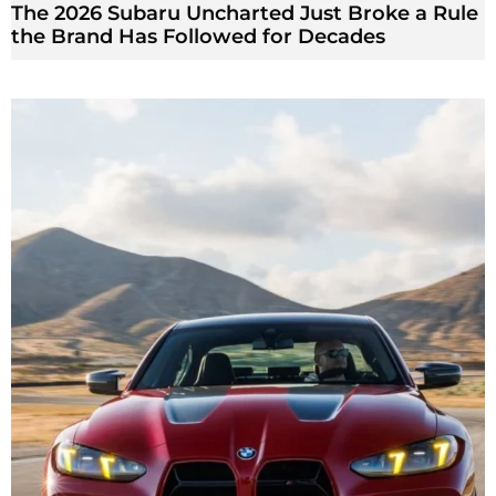
The 2026 Subaru Uncharted Just Broke a Rule
the Brand Has Followed for Decades