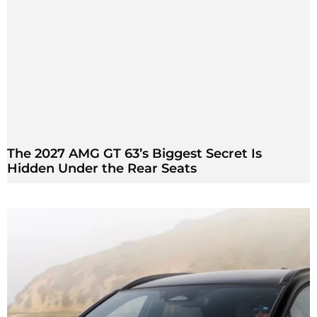
The 2027 AMG GT 63’s Biggest Secret Is
Hidden Under the Rear Seats