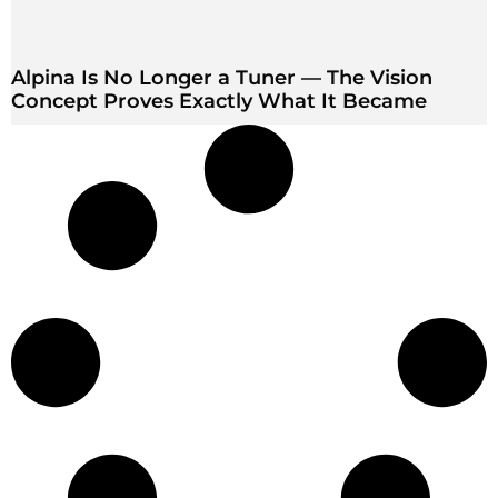
Alpina Is No Longer a Tuner — The Vision
Concept Proves Exactly What It Became