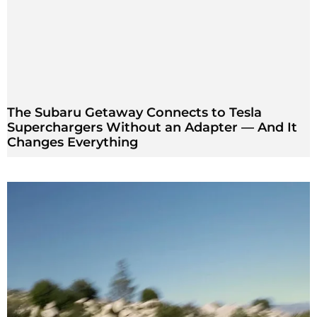
The Subaru Getaway Connects to Tesla
Superchargers Without an Adapter — And It
Changes Everything