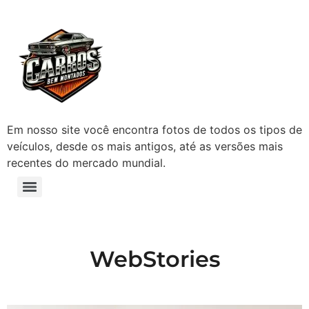
Em nosso site você encontra fotos de todos os tipos de
veículos, desde os mais antigos, até as versões mais
recentes do mercado mundial.
WebStories