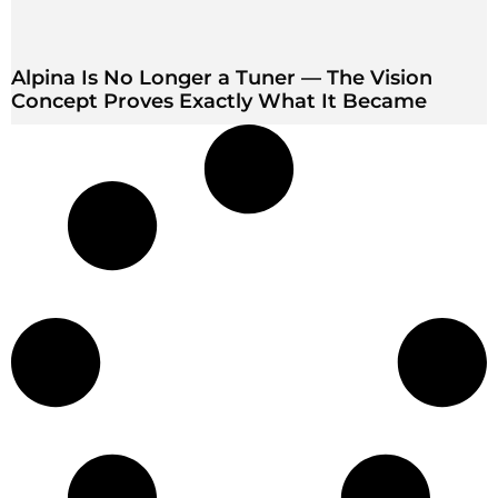
Alpina Is No Longer a Tuner — The Vision
Concept Proves Exactly What It Became