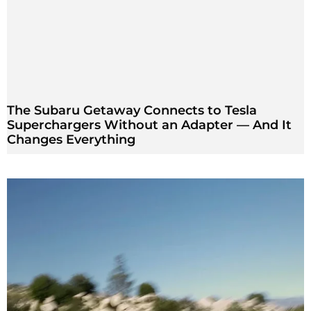
The Subaru Getaway Connects to Tesla
Superchargers Without an Adapter — And It
Changes Everything