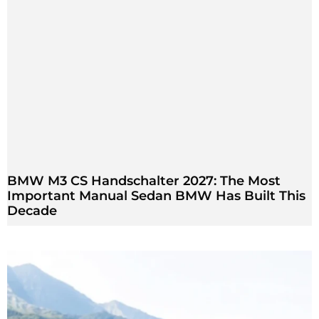
BMW M3 CS Handschalter 2027: The Most
Important Manual Sedan BMW Has Built This
Decade