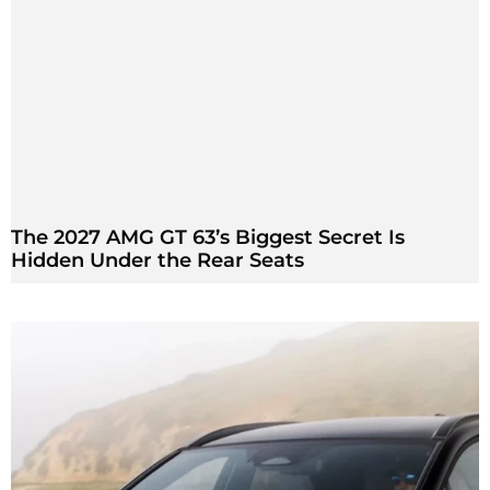
The 2027 AMG GT 63’s Biggest Secret Is
Hidden Under the Rear Seats