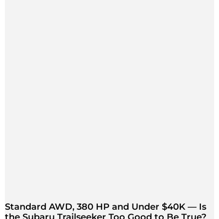
Standard AWD, 380 HP and Under $40K — Is
the Subaru Trailseeker Too Good to Be True?