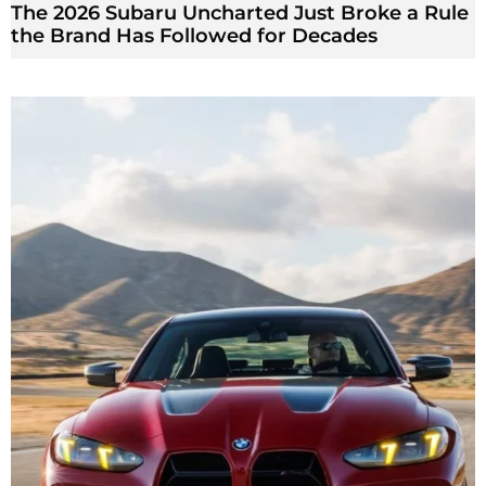
The 2026 Subaru Uncharted Just Broke a Rule
the Brand Has Followed for Decades