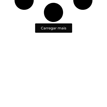
Carregar mais