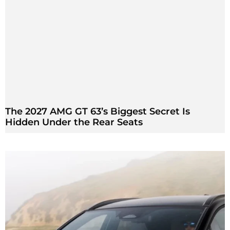
The 2027 AMG GT 63’s Biggest Secret Is
Hidden Under the Rear Seats