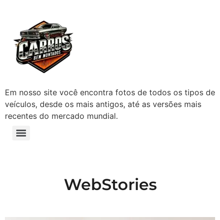
Em nosso site você encontra fotos de todos os tipos de
veículos, desde os mais antigos, até as versões mais
recentes do mercado mundial.
WebStories