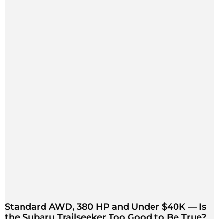
Standard AWD, 380 HP and Under $40K — Is
the Subaru Trailseeker Too Good to Be True?