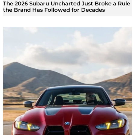
The 2026 Subaru Uncharted Just Broke a Rule
the Brand Has Followed for Decades