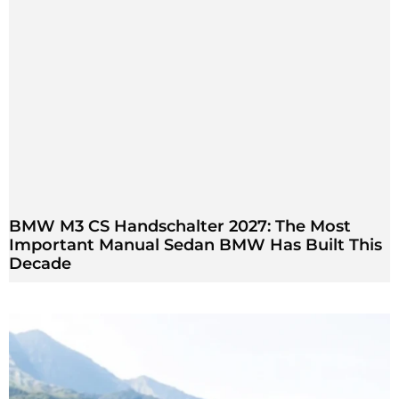
BMW M3 CS Handschalter 2027: The Most
Important Manual Sedan BMW Has Built This
Decade