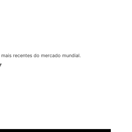
s mais recentes do mercado mundial.