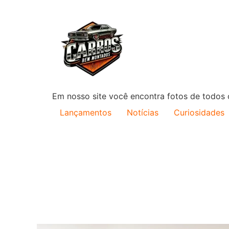
Em nosso site você encontra fotos de todos o
Lançamentos
Notícias
Curiosidades