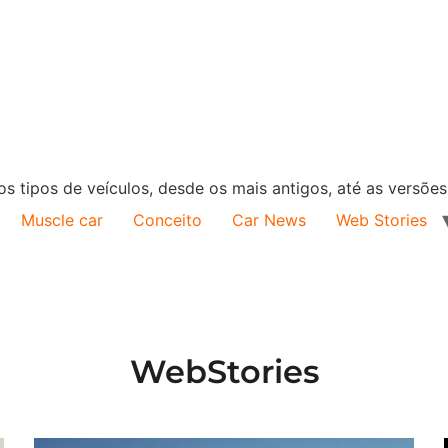
s tipos de veículos, desde os mais antigos, até as versõe
Muscle car
Conceito
Car News
Web Stories
WebStories