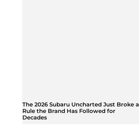
The 2026 Subaru Uncharted Just Broke a
Rule the Brand Has Followed for
Decades