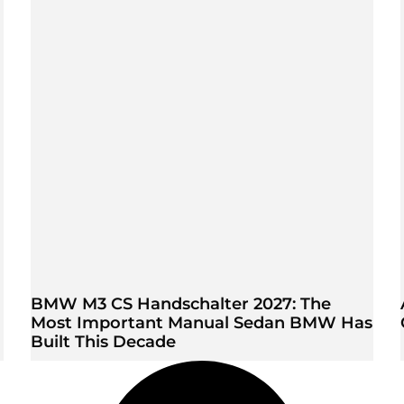
BMW M3 CS Handschalter 2027: The
Most Important Manual Sedan BMW Has
Built This Decade