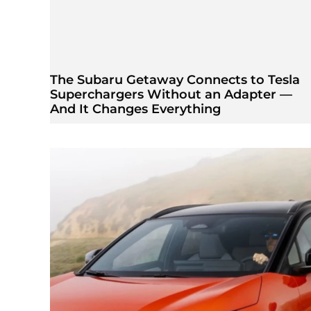
The Subaru Getaway Connects to Tesla
Superchargers Without an Adapter —
And It Changes Everything