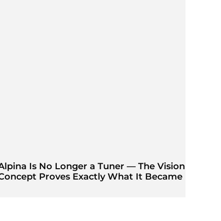
Alpina Is No Longer a Tuner — The Vision
Concept Proves Exactly What It Became