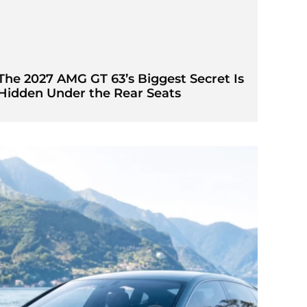
The 2027 AMG GT 63’s Biggest Secret Is
Hidden Under the Rear Seats