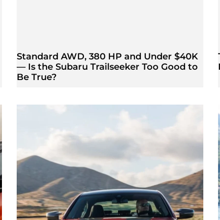
Standard AWD, 380 HP and Under $40K
— Is the Subaru Trailseeker Too Good to
Be True?