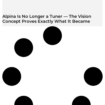
Alpina Is No Longer a Tuner — The Vision
Concept Proves Exactly What It Became