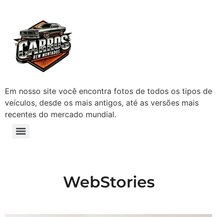
Em nosso site você encontra fotos de todos os tipos de
veículos, desde os mais antigos, até as versões mais
recentes do mercado mundial.
WebStories