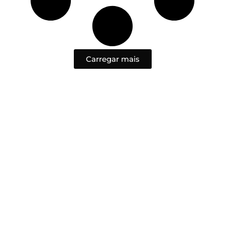
Carregar mais