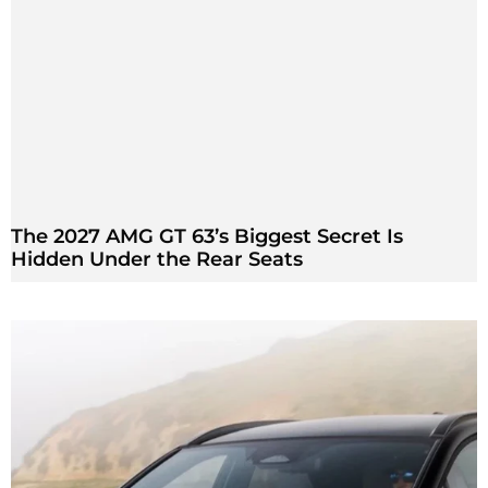
The 2027 AMG GT 63’s Biggest Secret Is
Hidden Under the Rear Seats