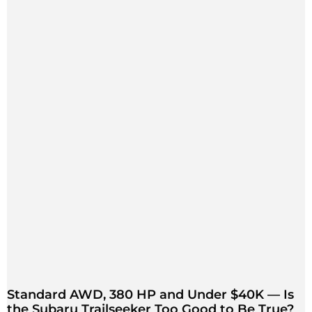
Standard AWD, 380 HP and Under $40K — Is
the Subaru Trailseeker Too Good to Be True?