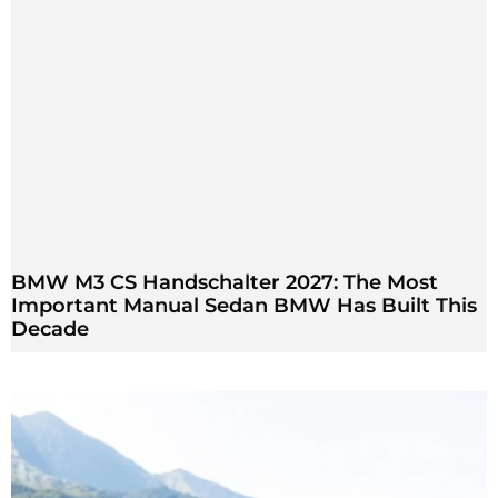
BMW M3 CS Handschalter 2027: The Most
Important Manual Sedan BMW Has Built This
Decade