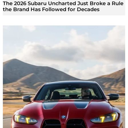
The 2026 Subaru Uncharted Just Broke a Rule
the Brand Has Followed for Decades