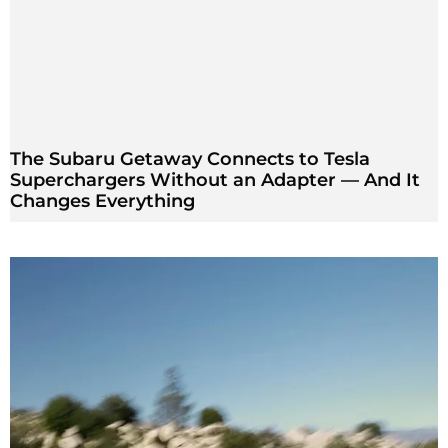
The Subaru Getaway Connects to Tesla
Superchargers Without an Adapter — And It
Changes Everything