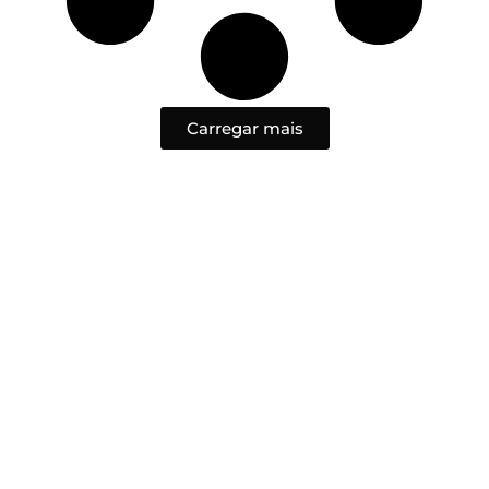
Carregar mais