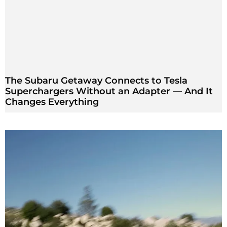
The Subaru Getaway Connects to Tesla
Superchargers Without an Adapter — And It
Changes Everything