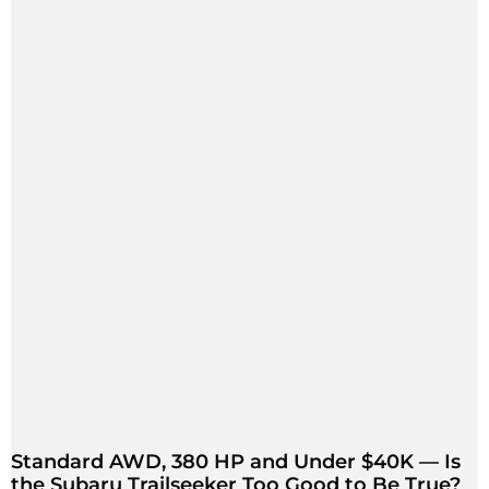
Standard AWD, 380 HP and Under $40K — Is
the Subaru Trailseeker Too Good to Be True?