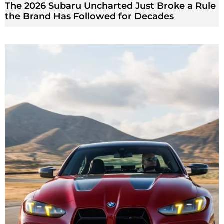
The 2026 Subaru Uncharted Just Broke a Rule
the Brand Has Followed for Decades