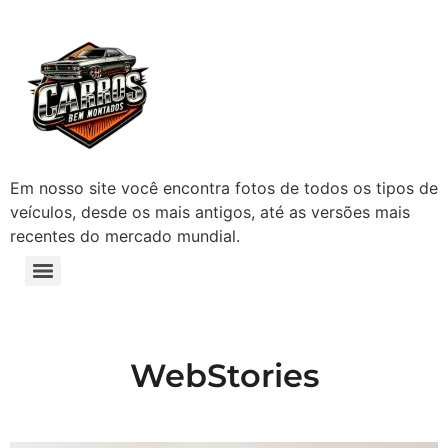
Em nosso site você encontra fotos de todos os tipos de
veículos, desde os mais antigos, até as versões mais
recentes do mercado mundial.
WebStories