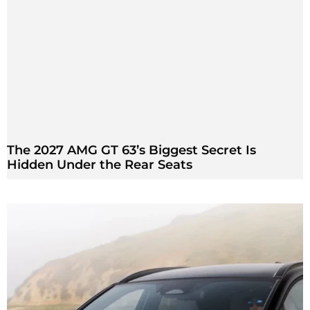
The 2027 AMG GT 63’s Biggest Secret Is
Hidden Under the Rear Seats