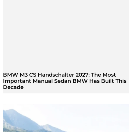
BMW M3 CS Handschalter 2027: The Most
Important Manual Sedan BMW Has Built This
Decade