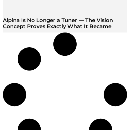
Alpina Is No Longer a Tuner — The Vision
Concept Proves Exactly What It Became