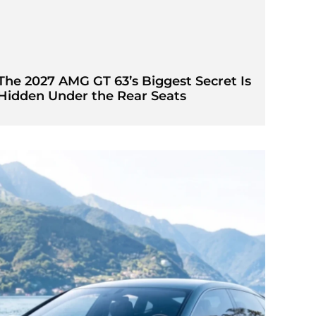
The 2027 AMG GT 63’s Biggest Secret Is
Hidden Under the Rear Seats