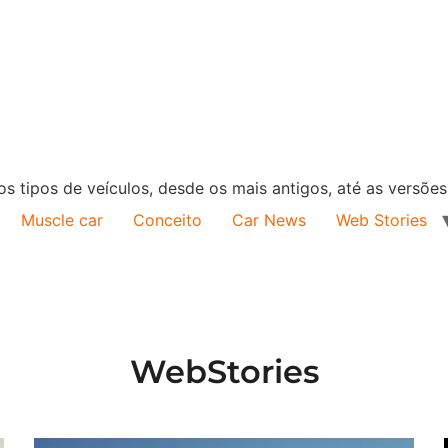
s tipos de veículos, desde os mais antigos, até as versõe
Muscle car
Conceito
Car News
Web Stories
WebStories