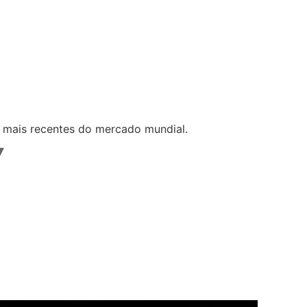
s mais recentes do mercado mundial.