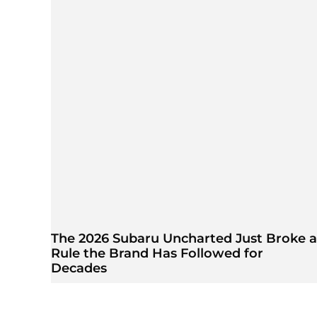
The 2026 Subaru Uncharted Just Broke a
Rule the Brand Has Followed for
Decades