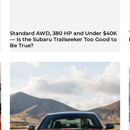
Standard AWD, 380 HP and Under $40K
— Is the Subaru Trailseeker Too Good to
Be True?