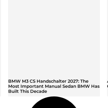
BMW M3 CS Handschalter 2027: The
Most Important Manual Sedan BMW Has
Built This Decade