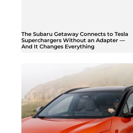
The Subaru Getaway Connects to Tesla
Superchargers Without an Adapter —
And It Changes Everything