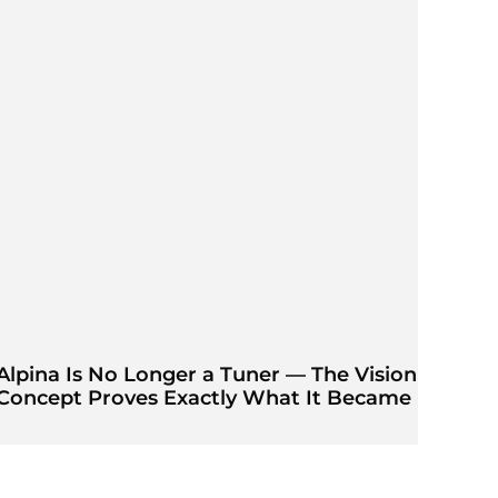
Alpina Is No Longer a Tuner — The Vision
Concept Proves Exactly What It Became