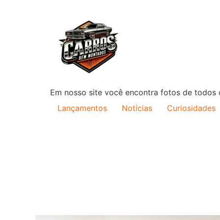
Em nosso site você encontra fotos de todos o
Lançamentos
Notícias
Curiosidades