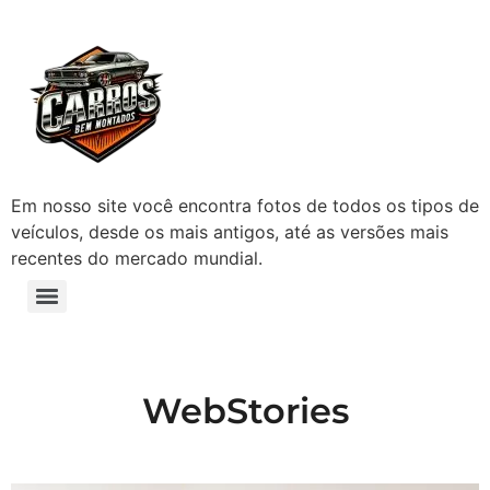
Em nosso site você encontra fotos de todos os tipos de
veículos, desde os mais antigos, até as versões mais
recentes do mercado mundial.
WebStories