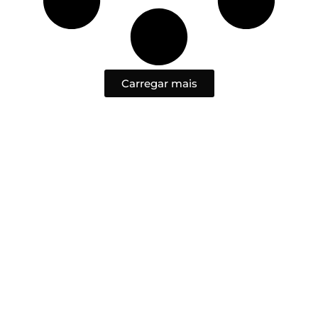
Carregar mais