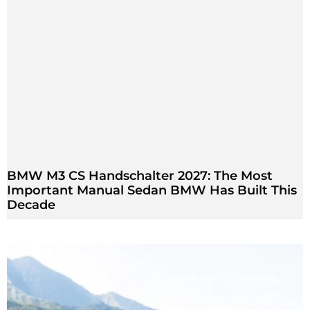
BMW M3 CS Handschalter 2027: The Most
Important Manual Sedan BMW Has Built This
Decade