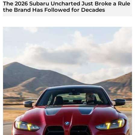
The 2026 Subaru Uncharted Just Broke a Rule
the Brand Has Followed for Decades