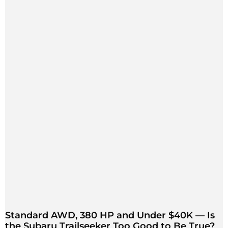
Standard AWD, 380 HP and Under $40K — Is
the Subaru Trailseeker Too Good to Be True?