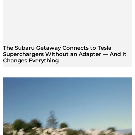
The Subaru Getaway Connects to Tesla
Superchargers Without an Adapter — And It
Changes Everything