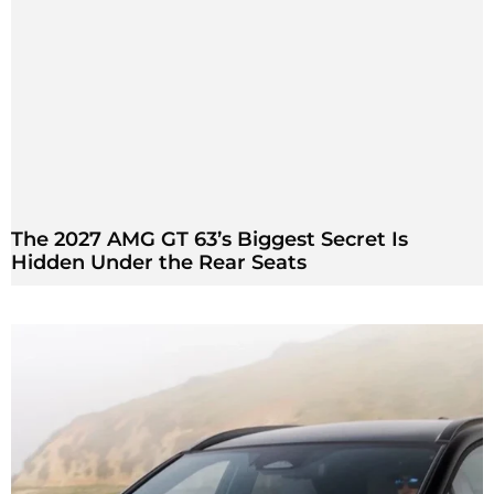
The 2027 AMG GT 63’s Biggest Secret Is
Hidden Under the Rear Seats