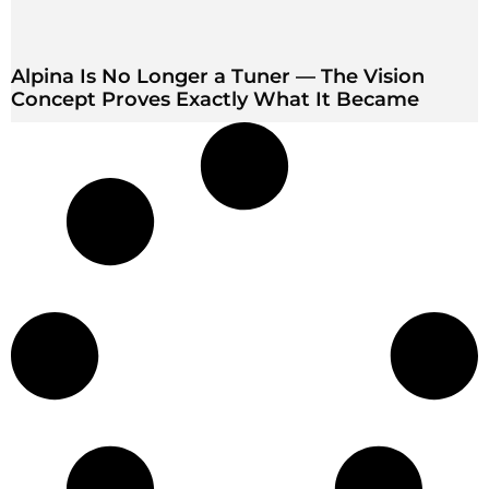
Alpina Is No Longer a Tuner — The Vision
Concept Proves Exactly What It Became