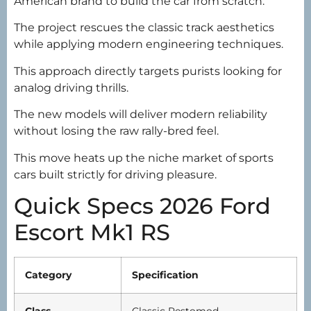
American brand to build the car from scratch.
The project rescues the classic track aesthetics
while applying modern engineering techniques.
This approach directly targets purists looking for
analog driving thrills.
The new models will deliver modern reliability
without losing the raw rally-bred feel.
This move heats up the niche market of sports
cars built strictly for driving pleasure.
Quick Specs 2026 Ford
Escort Mk1 RS
Category
Specification