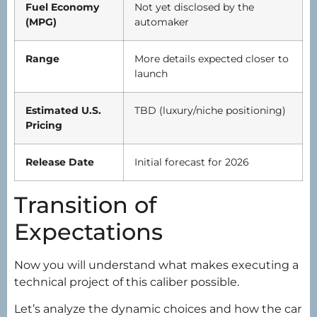
Fuel Economy
Not yet disclosed by the
(MPG)
automaker
Range
More details expected closer to
launch
Estimated U.S.
TBD (luxury/niche positioning)
Pricing
Release Date
Initial forecast for 2026
Transition of
Expectations
Now you will understand what makes executing a
technical project of this caliber possible.
Let’s analyze the dynamic choices and how the car