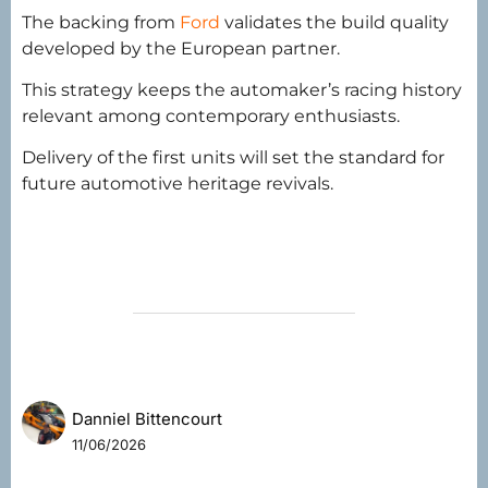
The backing from
Ford
validates the build quality
developed by the European partner.
This strategy keeps the automaker’s racing history
relevant among contemporary enthusiasts.
Delivery of the first units will set the standard for
future automotive heritage revivals.
Danniel Bittencourt
11/06/2026