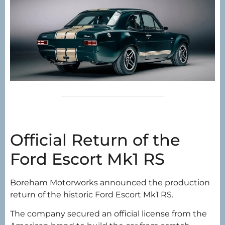
Official Return of the
Ford Escort Mk1 RS
Boreham Motorworks announced the production
return of the historic Ford Escort Mk1 RS.
The company secured an official license from the