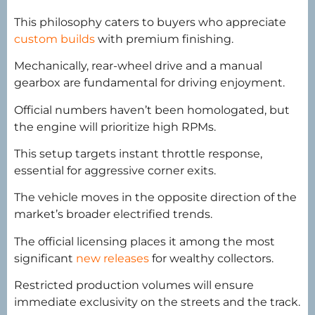
This philosophy caters to buyers who appreciate
custom builds
with premium finishing.
Mechanically, rear-wheel drive and a manual
gearbox are fundamental for driving enjoyment.
Official numbers haven’t been homologated, but
the engine will prioritize high RPMs.
This setup targets instant throttle response,
essential for aggressive corner exits.
The vehicle moves in the opposite direction of the
market’s broader electrified trends.
The official licensing places it among the most
significant
new releases
for wealthy collectors.
Restricted production volumes will ensure
immediate exclusivity on the streets and the track.