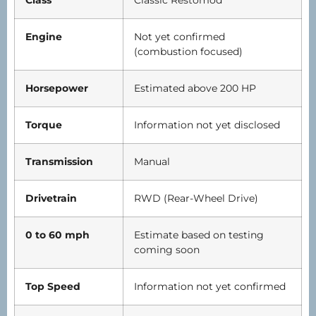
Class
Classic Restomod
Engine
Not yet confirmed
(combustion focused)
Horsepower
Estimated above 200 HP
Torque
Information not yet disclosed
Transmission
Manual
Drivetrain
RWD (Rear-Wheel Drive)
0 to 60 mph
Estimate based on testing
coming soon
Top Speed
Information not yet confirmed