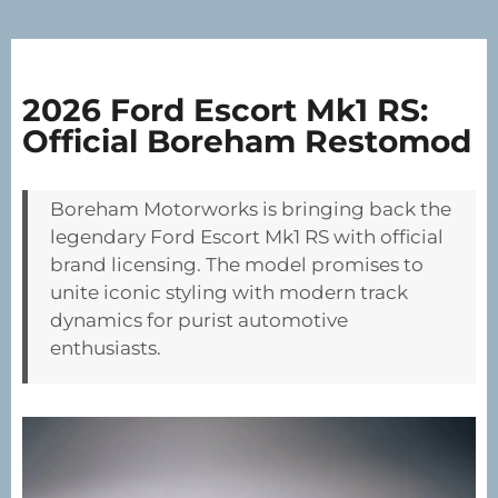
2026 Ford Escort Mk1 RS:
Official Boreham Restomod
Boreham Motorworks is bringing back the
legendary Ford Escort Mk1 RS with official
brand licensing. The model promises to
unite iconic styling with modern track
dynamics for purist automotive
enthusiasts.