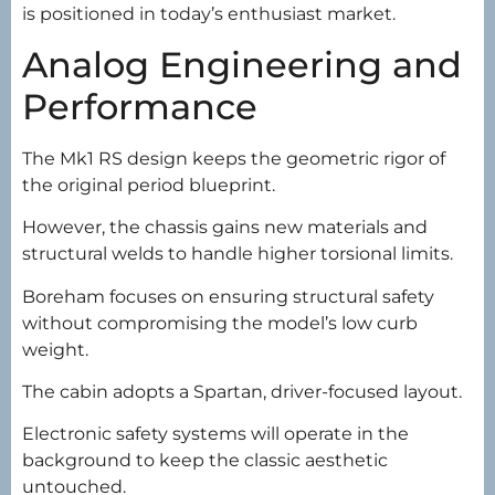
is positioned in today’s enthusiast market.
Analog Engineering and
Performance
The Mk1 RS design keeps the geometric rigor of
the original period blueprint.
However, the chassis gains new materials and
structural welds to handle higher torsional limits.
Boreham focuses on ensuring structural safety
without compromising the model’s low curb
weight.
The cabin adopts a Spartan, driver-focused layout.
Electronic safety systems will operate in the
background to keep the classic aesthetic
untouched.